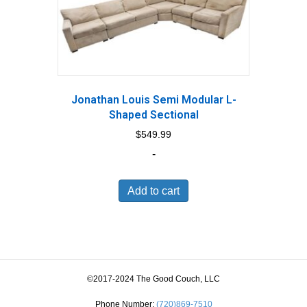
Jonathan Louis Semi Modular L-
Shaped Sectional
$
549.99
-
Add to cart
©2017-2024 The Good Couch, LLC
Phone Number:
(720)869-7510