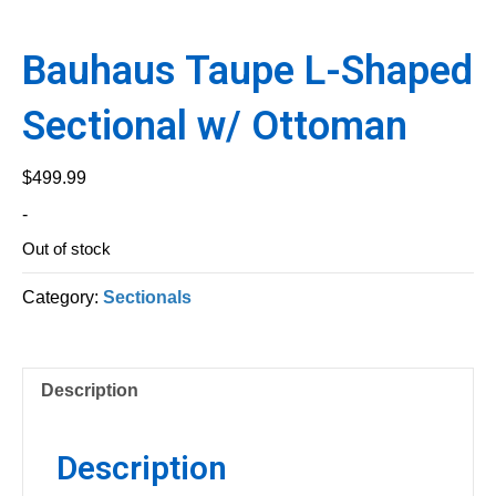
Bauhaus Taupe L-Shaped
Sectional w/ Ottoman
$
499.99
-
Out of stock
Category:
Sectionals
Description
Description