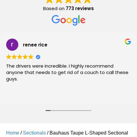
Based on
773 reviews
renee rice
The drivers were incredible. I highly recommend
anyone that needs to get rid of a couch to call these
guys.
Home
/
Sectionals
/ Bauhaus Taupe L-Shaped Sectional