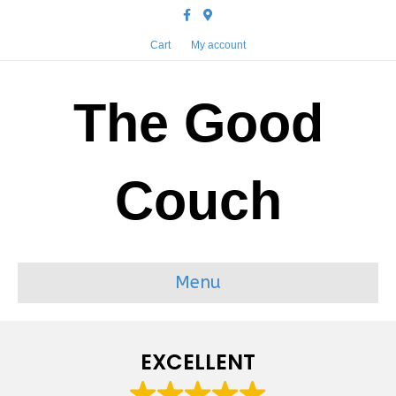
Facebook
Google-maps
Cart
My account
The Good
Couch
Menu
EXCELLENT