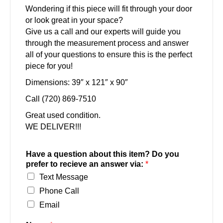
Wondering if this piece will fit through your door
or look great in your space?
Give us a call and our experts will guide you
through the measurement process and answer
all of your questions to ensure this is the perfect
piece for you!
Dimensions: 39″ x 121″ x 90″
Call (720) 869-7510
Great used condition.
WE DELIVER!!!
Have a question about this item? Do you
prefer to recieve an answer via:
*
Text Message
Phone Call
Email