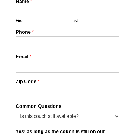
Name
*
First
Last
Phone
*
Email
*
Zip Code
*
Common Questions
Yes! as long as the couch is still on our