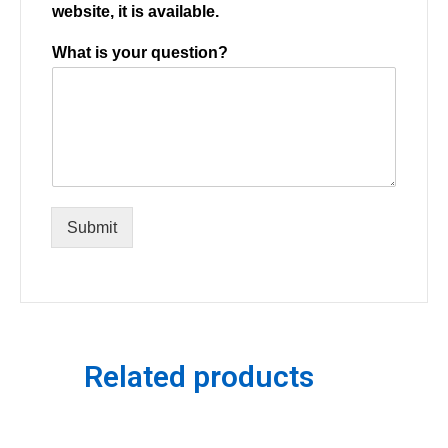
website, it is available.
What is your question?
Submit
Related products