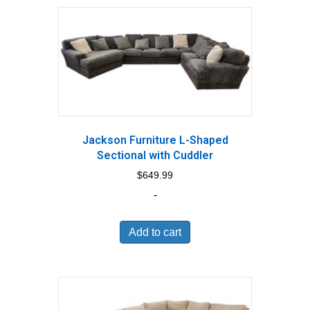
Jackson Furniture L-Shaped
Sectional with Cuddler
$
649.99
-
Add to cart