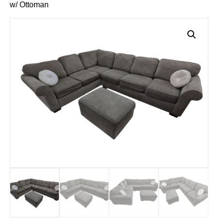
w/ Ottoman