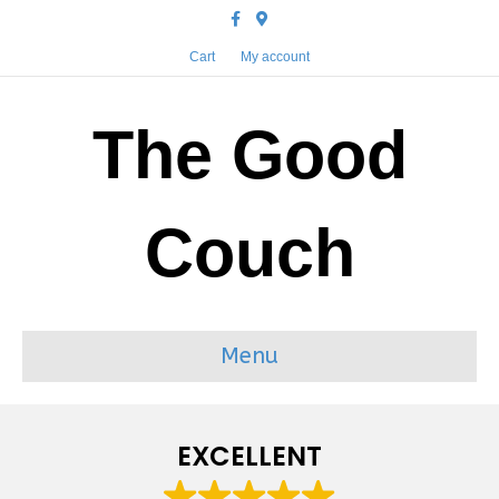
Facebook
Google-maps
Cart
My account
The Good
Couch
Menu
EXCELLENT