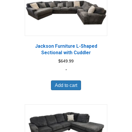
Jackson Furniture L-Shaped
Sectional with Cuddler
$
649.99
-
Add to cart