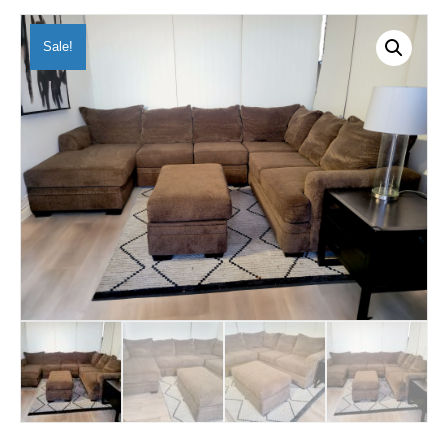
Sale!