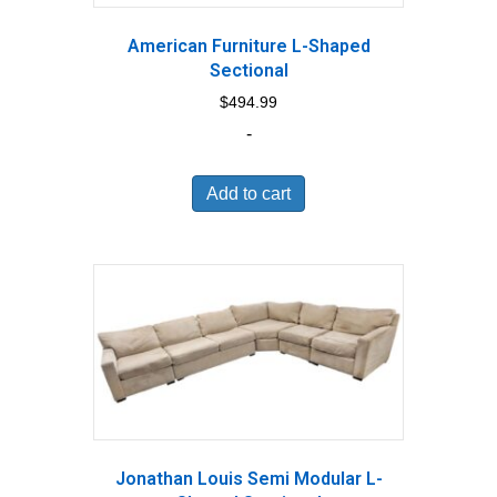
American Furniture L-Shaped
Sectional
$
494.99
-
Add to cart
Jonathan Louis Semi Modular L-