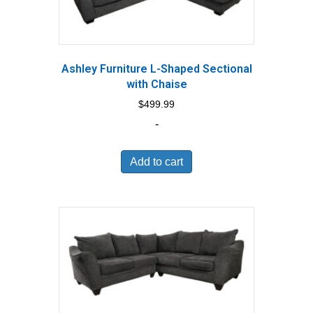
Ashley Furniture L-Shaped Sectional
with Chaise
$
499.99
-
Add to cart