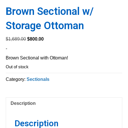
Brown Sectional w/
Storage Ottoman
Original
Current
$
1,689.00
$
800.00
price
price
-
was:
is:
Brown Sectional with Ottoman!
$1,689.00.
$800.00.
Out of stock
Category:
Sectionals
Description
Description