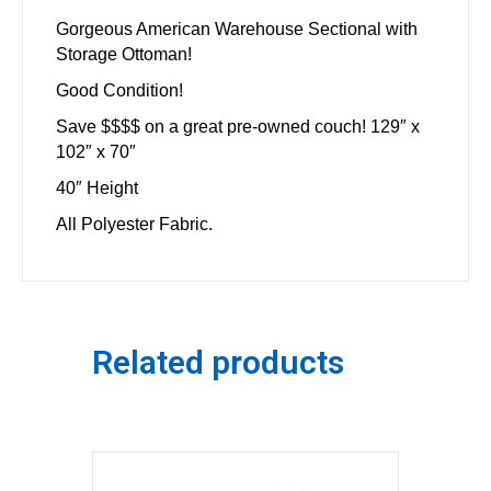
Gorgeous American Warehouse Sectional with
Storage Ottoman!
Good Condition!
Save $$$$ on a great pre-owned couch! 129″ x
102″ x 70″
40″ Height
All Polyester Fabric.
Related products