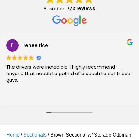
Based on
773 reviews
renee rice
The drivers were incredible. I highly recommend
anyone that needs to get rid of a couch to call these
guys.
Home
/
Sectionals
/ Brown Sectional w/ Storage Ottoman