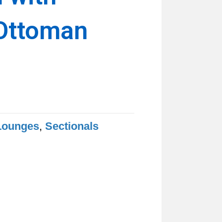
Ottoman
Lounges
,
Sectionals