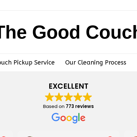
The Good Couc
ouch Pickup Service
Our Cleaning Process
EXCELLENT
Based on
773 reviews