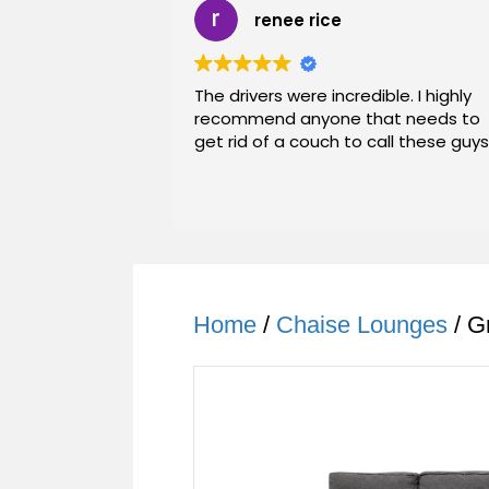
renee rice
The drivers were incredible. I highly
recommend anyone that needs to
get rid of a couch to call these guys
Home
/
Chaise Lounges
/ G