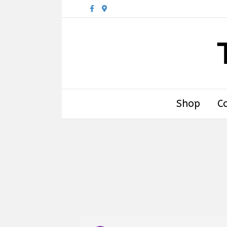
Facebook
Google-maps
Shop
C