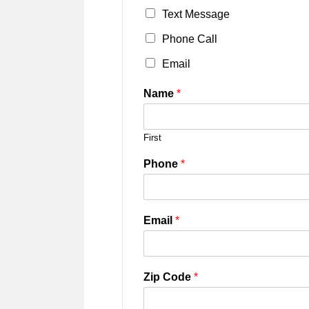
Text Message
Phone Call
Email
Name
*
First
Phone
*
Email
*
Zip Code
*