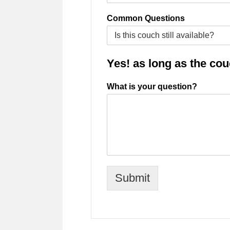
Common Questions
Yes! as long as the couch
What is your question?
Submit