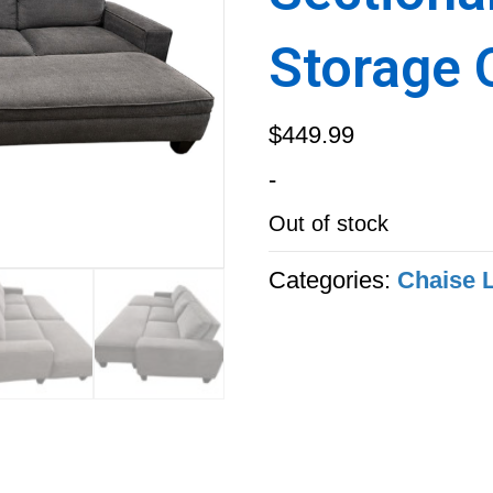
Storage 
$
449.99
-
Out of stock
Categories:
Chaise 