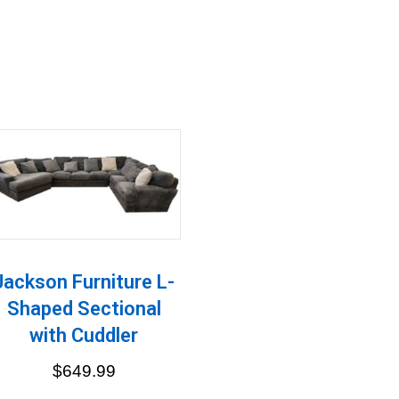
Jackson Furniture L-
Shaped Sectional
with Cuddler
$
649.99