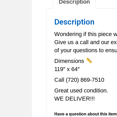
Description
Description
Wondering if this piece wi
Give us a call and our e
of your questions to ensur
Dimensions
119″ x 64″
Call (720) 869-7510
Great used condition.
WE DELIVER!!!
Have a question about this item