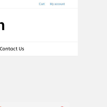
Cart
My account
h
Contact Us