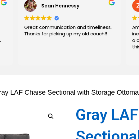
Sean Hennessy
Great communication and timeliness.
Am
Thanks for picking up my old couch!!
in
.
a 
th
ray LAF Chaise Sectional with Storage Ottom
Gray LAF
Sectiona