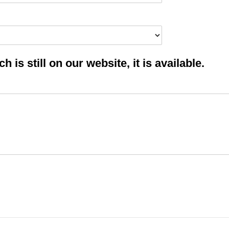
 is still on our website, it is available.