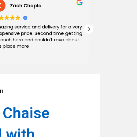
Zach Chapla
Chris C
azing service and delivery for a very
Exceptional serv
expensive price. Second time getting
top down. The o
couch here and couldn't rave about
work with. And h
is place more
Noah and Drew 
communicating g
Read more
personable as we
their stopping by
business worth 
have found them and wi
name around. N
an
 Chaise
l with