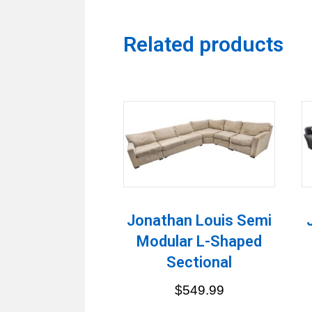
Related products
Jonathan Louis Semi
Modular L-Shaped
Sectional
$
549.99