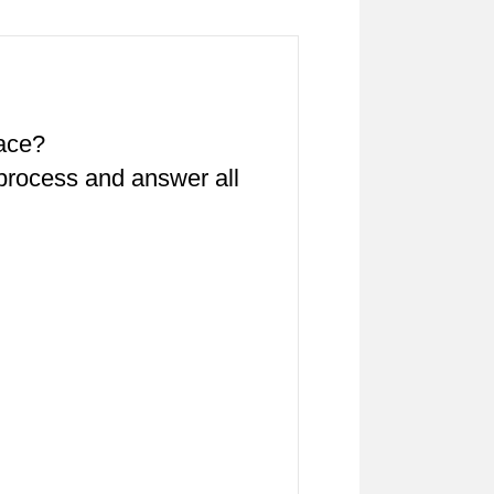
pace?
 process and answer all