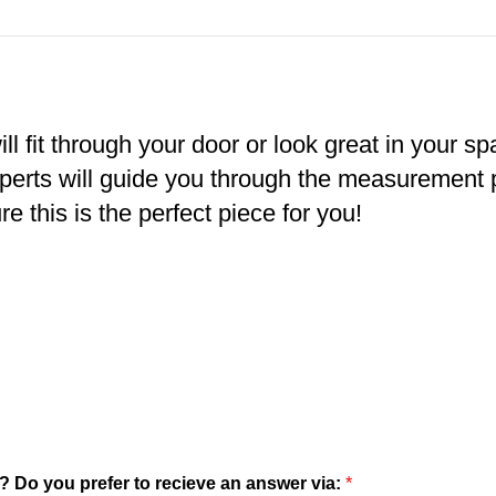
ll fit through your door or look great in your s
xperts will guide you through the measurement
e this is the perfect piece for you!
? Do you prefer to recieve an answer via:
*