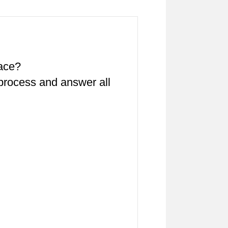
pace?
 process and answer all