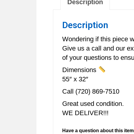
Description
Description
Wondering if this piece wi
Give us a call and our e
of your questions to ensur
Dimensions
55″ x 32″
Call (720) 869-7510
Great used condition.
WE DELIVER!!!
Have a question about this item