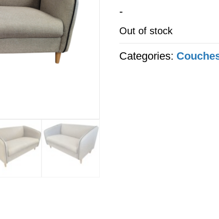
-
Out of stock
Categories:
Couche