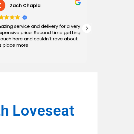
Zach Chapla
Chris C
azing service and delivery for a very
Exceptional serv
expensive price. Second time getting
top down. The o
couch here and couldn't rave about
work with. And h
is place more
Noah and Drew 
communicating g
Read more
personable as we
their stopping by
business worth 
have found them and wi
name around. N
th Loveseat