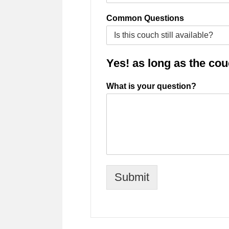
Common Questions
Yes! as long as the couch
What is your question?
Submit