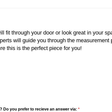
ll fit through your door or look great in your s
xperts will guide you through the measurement
e this is the perfect piece for you!
? Do you prefer to recieve an answer via:
*