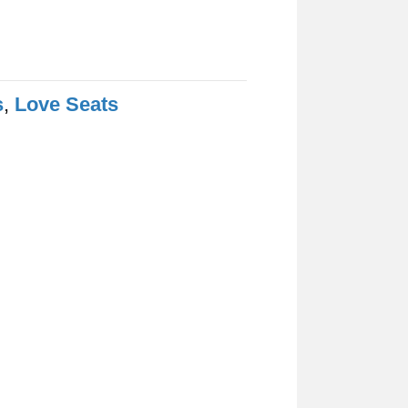
s
,
Love Seats