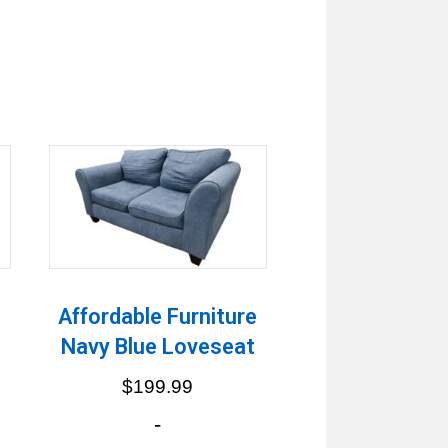
h
Affordable Furniture
Navy Blue Loveseat
$
199.99
-