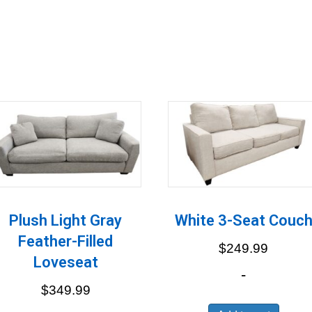
Plush Light Gray
White 3-Seat Couc
Feather-Filled
$
249.99
Loveseat
-
$
349.99