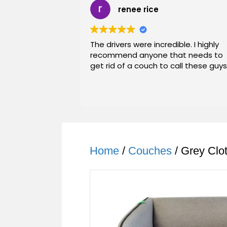
renee rice
The drivers were incredible. I highly
recommend anyone that needs to
get rid of a couch to call these guys
Home
/
Couches
/ Grey Clo