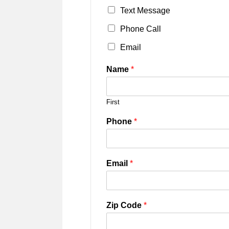
Text Message
Phone Call
Email
Name
*
First
Phone
*
Email
*
Zip Code
*