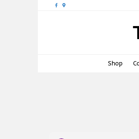
Facebook
Google-maps
Shop
C