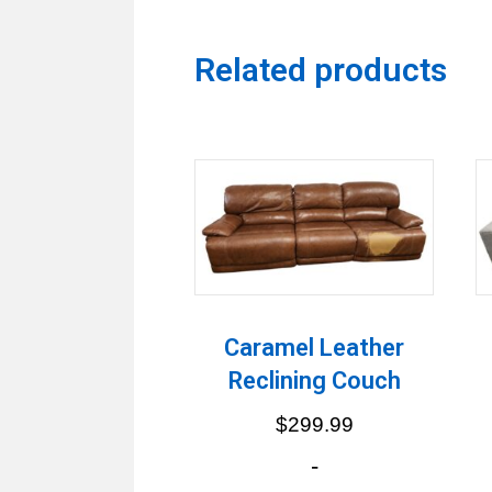
Related products
Caramel Leather
Reclining Couch
$
299.99
-