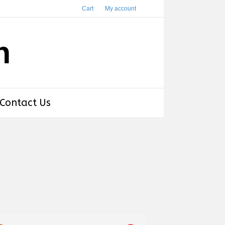
Cart
My account
h
Contact Us