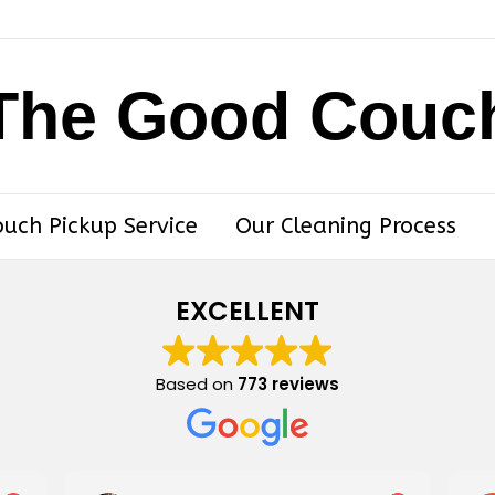
The Good Couc
ouch Pickup Service
Our Cleaning Process
EXCELLENT
Based on
773 reviews