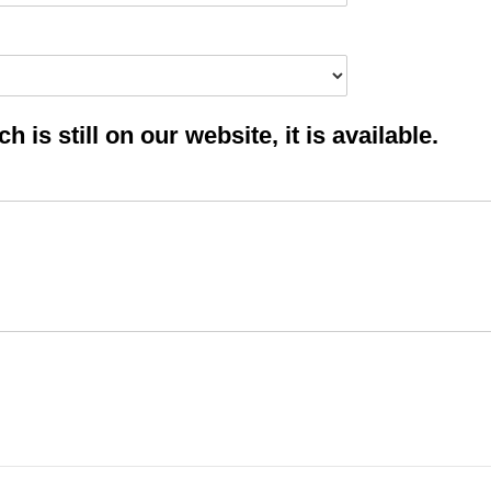
 is still on our website, it is available.