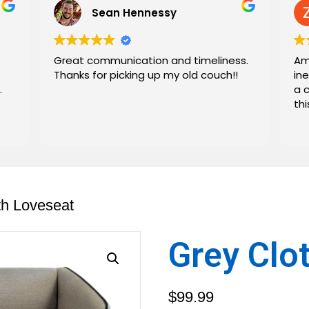
Sean Hennessy
Great communication and timeliness.
Am
Thanks for picking up my old couch!!
in
.
a 
th
th Loveseat
Grey Clo
$
99.99