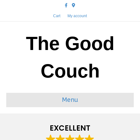
Facebook
Google-maps
Cart
My account
The Good
Couch
Menu
EXCELLENT