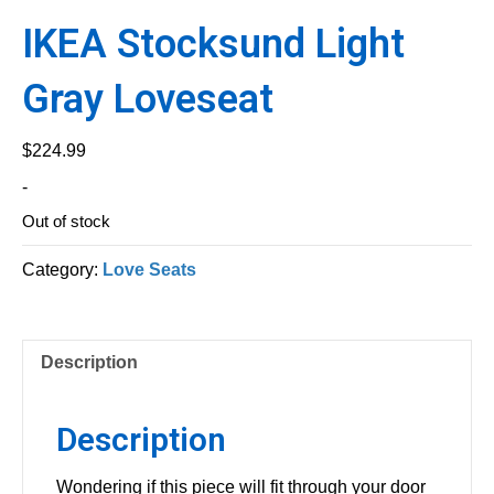
IKEA Stocksund Light
Gray Loveseat
$
224.99
-
Out of stock
Category:
Love Seats
Description
Description
Wondering if this piece will fit through your door