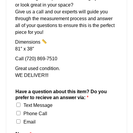
or look great in your space?
Give us a call and our experts will guide you
through the measurement process and answer
all of your questions to ensure this is the perfect
piece for you!
Dimensions
81″ x 38″
Call (720) 869-7510
Great used condition.
WE DELIVER!!!
Have a question about this item? Do you
prefer to recieve an answer via:
*
Text Message
Phone Call
Email