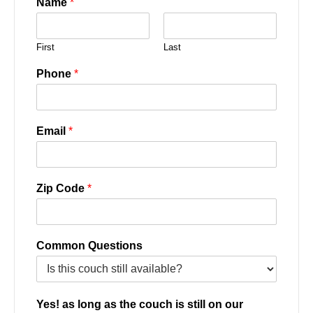
Name
*
First
Last
Phone
*
Email
*
Zip Code
*
Common Questions
Yes! as long as the couch is still on our