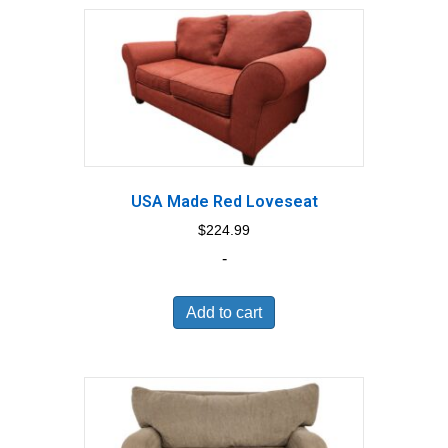
USA Made Red Loveseat
$
224.99
-
Add to cart