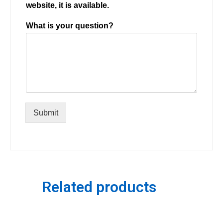
website, it is available.
What is your question?
Submit
Related products