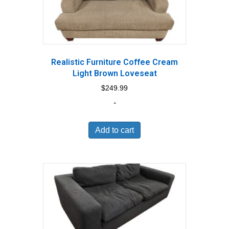
Realistic Furniture Coffee Cream
Light Brown Loveseat
$
249.99
-
Add to cart