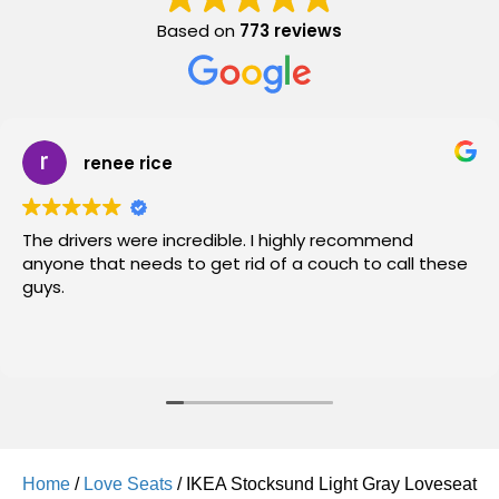
Based on
773 reviews
renee rice
The drivers were incredible. I highly recommend
anyone that needs to get rid of a couch to call these
guys.
Home
/
Love Seats
/ IKEA Stocksund Light Gray Loveseat