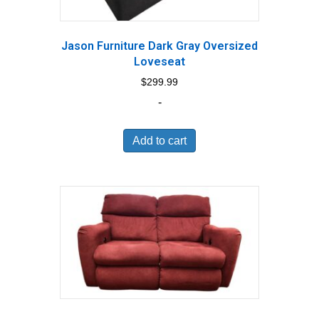
Jason Furniture Dark Gray Oversized
Loveseat
$
299.99
-
Add to cart