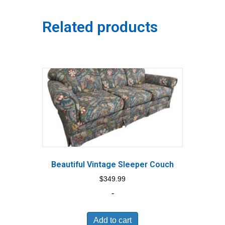
Related products
Beautiful Vintage Sleeper Couch
$
349.99
-
Add to cart