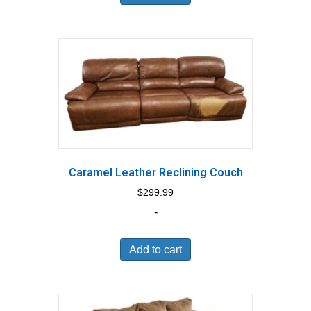
Caramel Leather Reclining Couch
$
299.99
-
Add to cart