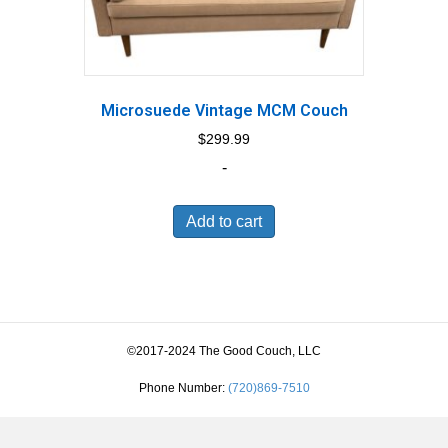
Microsuede Vintage MCM Couch
$
299.99
-
Add to cart
©2017-2024 The Good Couch, LLC
Phone Number:
(720)869-7510