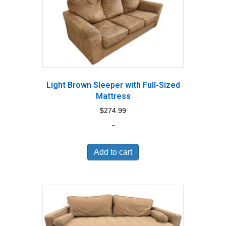
Light Brown Sleeper with Full-Sized
Mattress
$
274.99
-
Add to cart