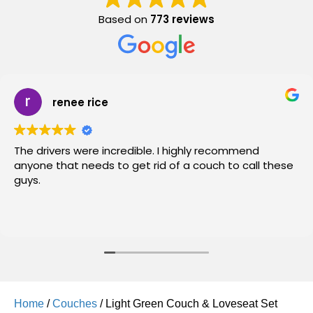
Based on
773 reviews
renee rice
The drivers were incredible. I highly recommend
anyone that needs to get rid of a couch to call these
guys.
Home
/
Couches
/ Light Green Couch & Loveseat Set