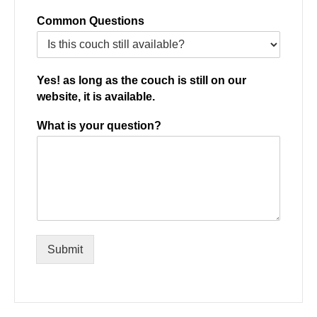
Common Questions
Yes! as long as the couch is still on our
website, it is available.
What is your question?
Submit