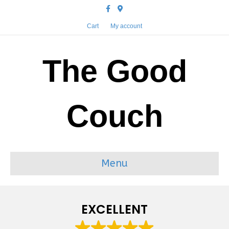
Facebook
Google-maps
Cart
My account
The Good
Couch
Menu
EXCELLENT