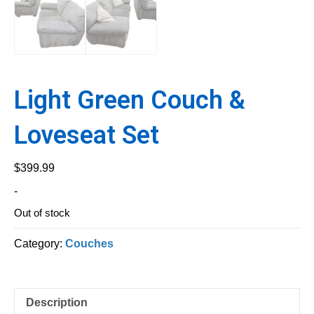
Light Green Couch &
Loveseat Set
$
399.99
-
Out of stock
Category:
Couches
Description