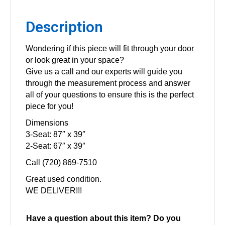
Description
Wondering if this piece will fit through your door
or look great in your space?
Give us a call and our experts will guide you
through the measurement process and answer
all of your questions to ensure this is the perfect
piece for you!
Dimensions
3-Seat: 87″ x 39″
2-Seat: 67″ x 39″
Call (720) 869-7510
Great used condition.
WE DELIVER!!!
Have a question about this item? Do you