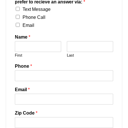
prefer to recieve an answer via:
*
Text Message
Phone Call
Email
Name
*
First
Last
Phone
*
Email
*
Zip Code
*