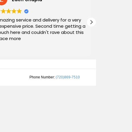
azing service and delivery for a very
Exceptional s
expensive price. Second time getting a
top down. The
uch here and couldn't rave about this
work with. And
lace more
Noah and Dr
communicatin
Read more
personable as
their stopping
worth suppor
them and will spread the name around
Nice, Good C
Phone Number:
(720)869-7510