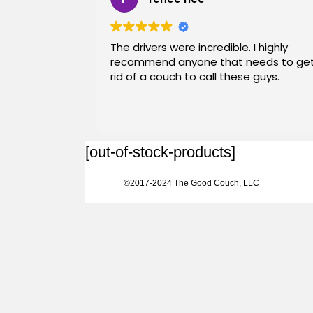
The drivers were incredible. I highly
recommend anyone that needs to ge
rid of a couch to call these guys.
[out-of-stock-products]
©2017-2024 The Good Couch, LLC