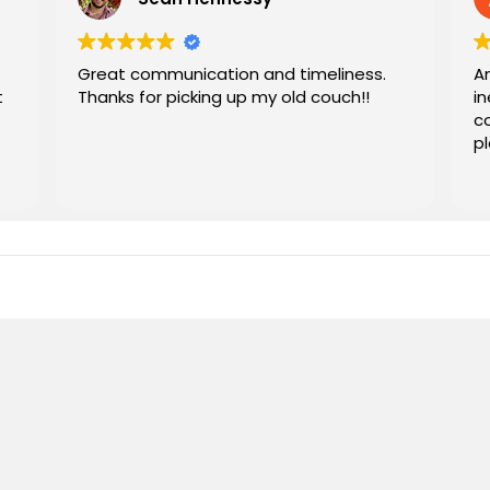
Great communication and timeliness.
Am
t
Thanks for picking up my old couch!!
in
co
p