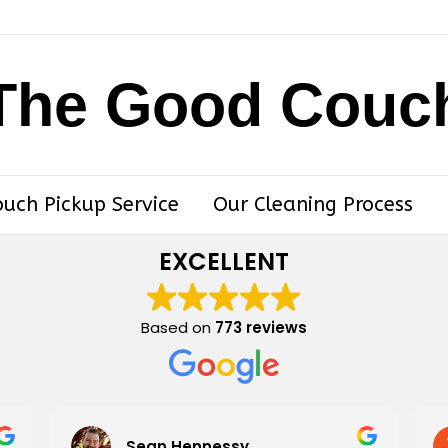
The Good Couc
ouch Pickup Service
Our Cleaning Process
EXCELLENT
Based on
773 reviews
Sean Hennessy