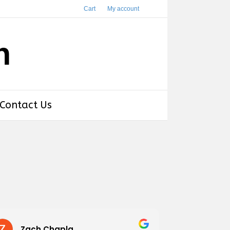
Cart
My account
h
Contact Us
Zach Chapla
Chris