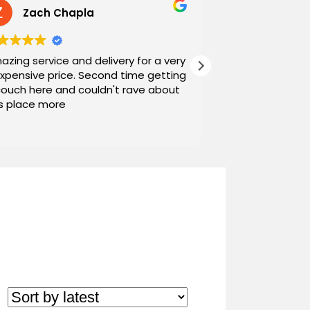
Zach Chapla
Chris C
azing service and delivery for a very
Exceptional serv
expensive price. Second time getting
top down. The o
couch here and couldn't rave about
work with. And h
is place more
Noah and Drew 
communicating g
Read more
personable as we
their stopping by
business worth 
have found them and wi
name around. N