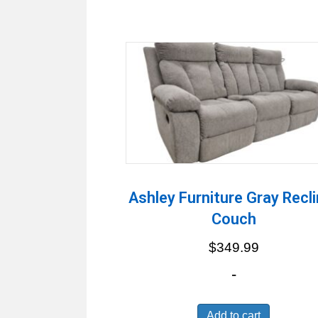
Ashley Furniture Gray Recli
Couch
$
349.99
-
Add to cart