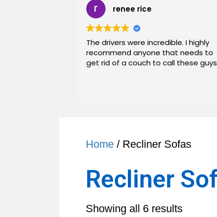
renee rice
The drivers were incredible. I highly
recommend anyone that needs to
get rid of a couch to call these guys
Home
/ Recliner Sofas
Recliner So
Sorted
Showing all 6 results