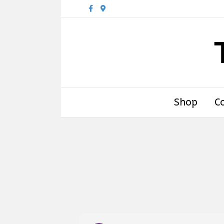
Facebook
Google-maps
Shop
C