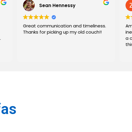
Sean Hennessy
Great communication and timeliness.
Am
Thanks for picking up my old couch!!
in
.
a 
th
fas