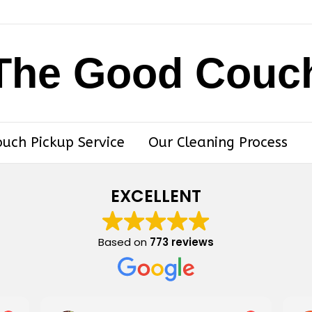
The Good Couc
ouch Pickup Service
Our Cleaning Process
EXCELLENT
Based on
773 reviews