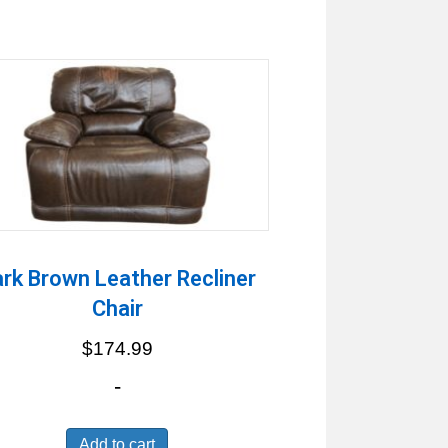
rk Brown Leather Recliner
Chair
$
174.99
-
Add to cart