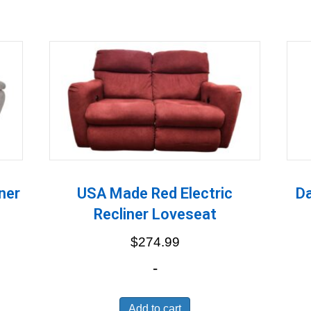
ner
USA Made Red Electric
Da
Recliner Loveseat
$
274.99
-
Add to cart