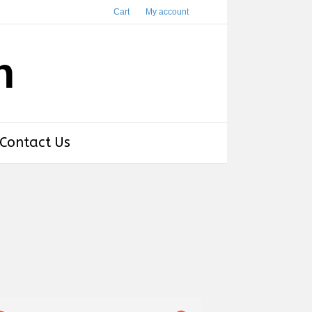
Cart
My account
h
Contact Us