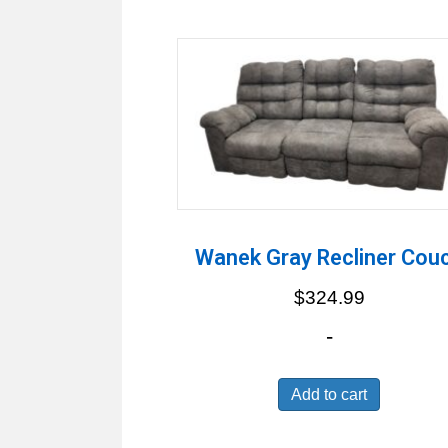
by
latest
Wanek Gray Recliner Cou
$
324.99
-
Add to cart