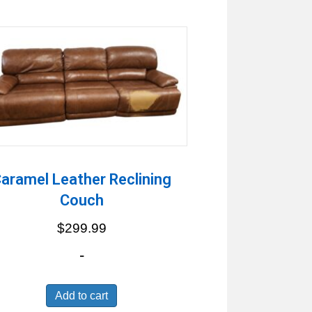
aramel Leather Reclining
Couch
$
299.99
-
Add to cart