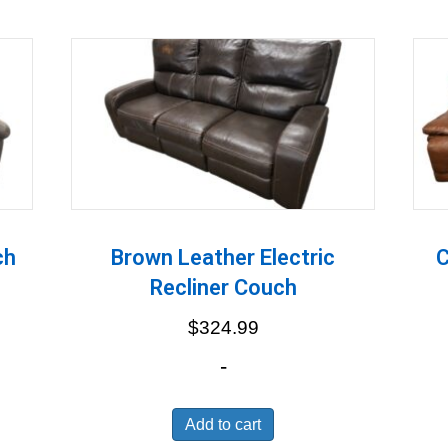
ch
Brown Leather Electric
C
Recliner Couch
$
324.99
-
Add to cart