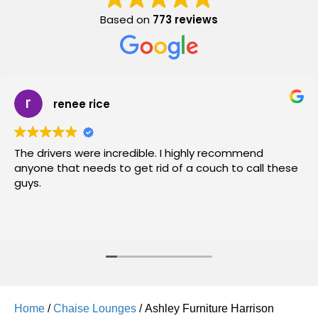
Based on
773 reviews
renee rice
The drivers were incredible. I highly recommend
anyone that needs to get rid of a couch to call these
guys.
Home
/
Chaise Lounges
/ Ashley Furniture Harrison