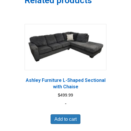
Related products
Ashley Furniture L-Shaped Sectional
with Chaise
$
499.99
-
Add to cart