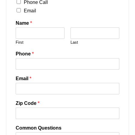
Phone Call
Email
Name
*
First
Last
Phone
*
Email
*
Zip Code
*
Common Questions