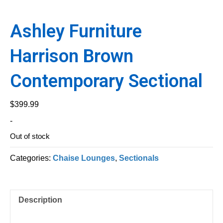
Ashley Furniture
Harrison Brown
Contemporary Sectional
$
399.99
-
Out of stock
Categories:
Chaise Lounges
,
Sectionals
Description