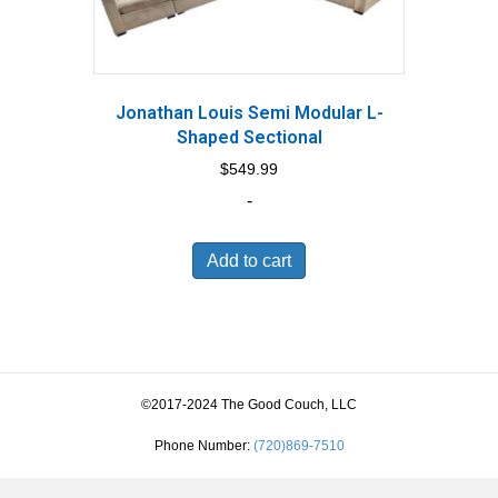
Jonathan Louis Semi Modular L-
Shaped Sectional
$
549.99
-
Add to cart
©2017-2024 The Good Couch, LLC
Phone Number:
(720)869-7510