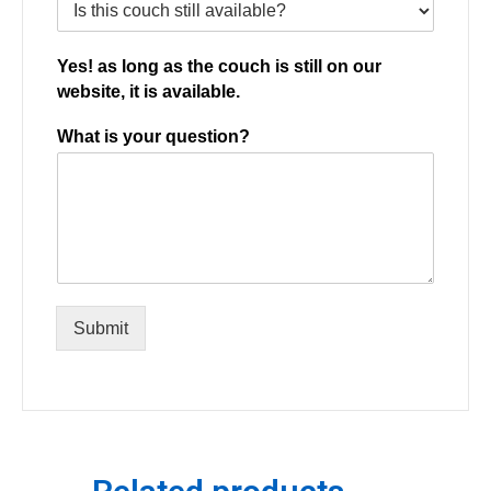
Yes! as long as the couch is still on our
website, it is available.
What is your question?
Submit