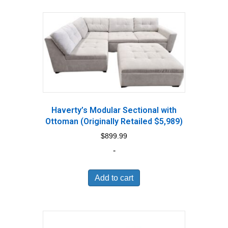
Haverty’s Modular Sectional with
Ottoman (Originally Retailed $5,989)
$
899.99
-
Add to cart