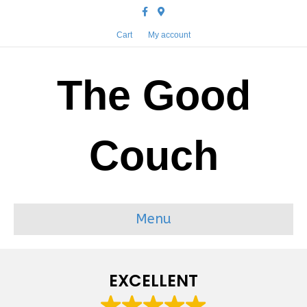
Facebook
Google-maps
Cart
My account
The Good
Couch
Menu
EXCELLENT