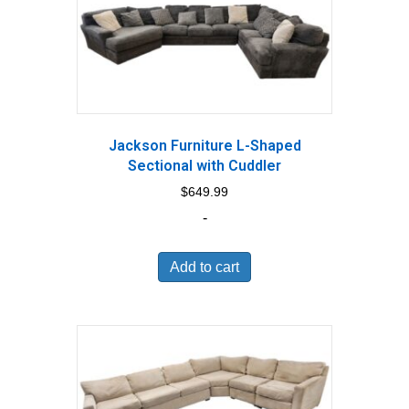
Jackson Furniture L-Shaped
Sectional with Cuddler
$
649.99
-
Add to cart