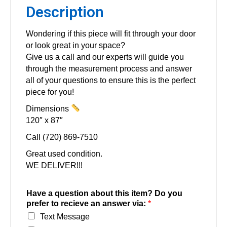
Description
Wondering if this piece will fit through your door
or look great in your space?
Give us a call and our experts will guide you
through the measurement process and answer
all of your questions to ensure this is the perfect
piece for you!
Dimensions
120″ x 87″
Call (720) 869-7510
Great used condition.
WE DELIVER!!!
Have a question about this item? Do you
prefer to recieve an answer via:
*
Text Message