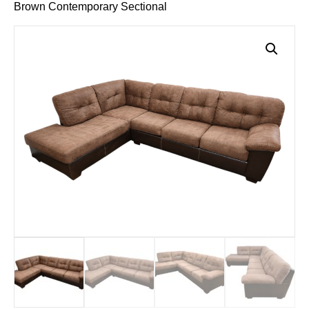
Brown Contemporary Sectional