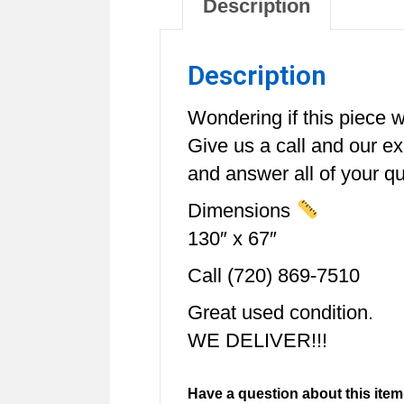
Description
Description
Wondering if this piece wi
Give us a call and our e
and answer all of your qu
Dimensions
130″ x 67″
Call (720) 869-7510
Great used condition.
WE DELIVER!!!
Have a question about this item