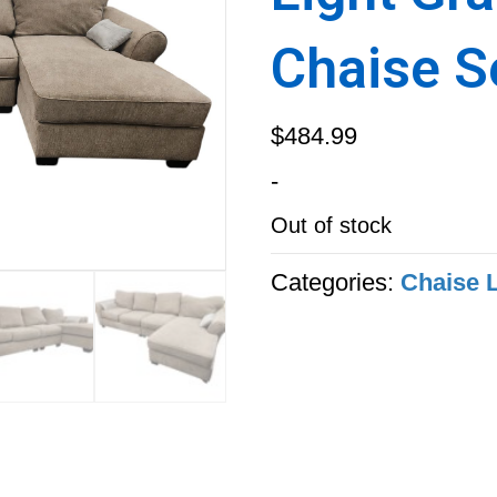
Chaise S
$
484.99
-
Out of stock
Categories:
Chaise 