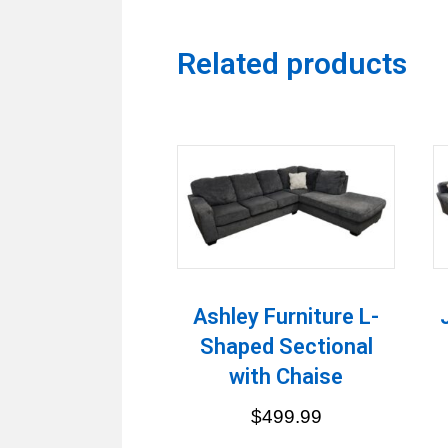
Related products
Ashley Furniture L-
Shaped Sectional
with Chaise
$
499.99