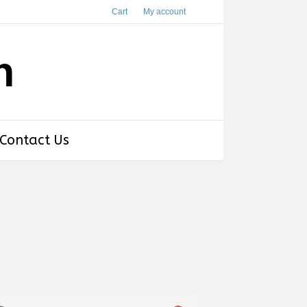
Cart
My account
h
Contact Us