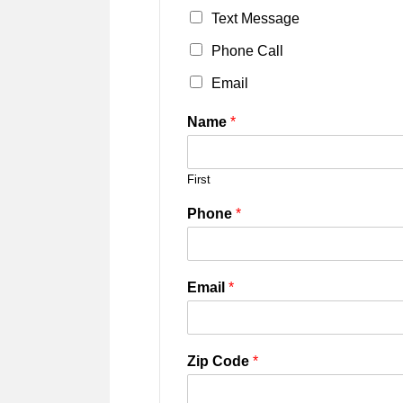
Text Message
Phone Call
Email
Name
*
First
Phone
*
Email
*
Zip Code
*