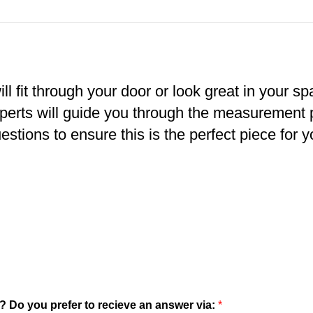
ll fit through your door or look great in your s
xperts will guide you through the measurement
estions to ensure this is the perfect piece for y
? Do you prefer to recieve an answer via:
*