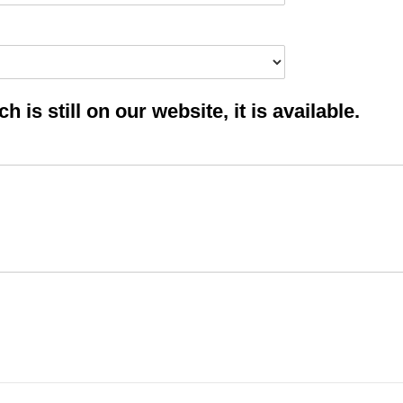
 is still on our website, it is available.