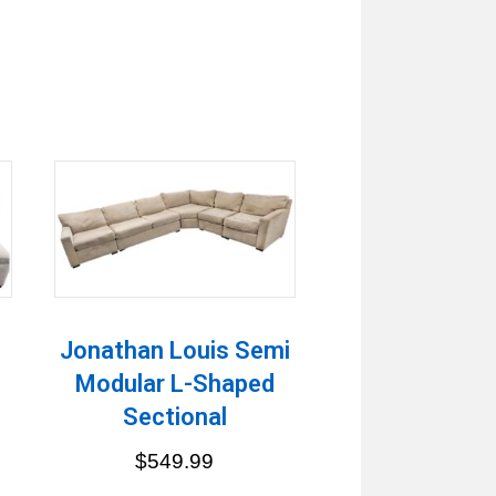
Jonathan Louis Semi
Modular L-Shaped
Sectional
$
549.99