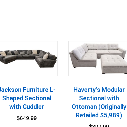
Jackson Furniture L-
Haverty’s Modular
Shaped Sectional
Sectional with
with Cuddler
Ottoman (Originally
Retailed $5,989)
$
649.99
$
899.99