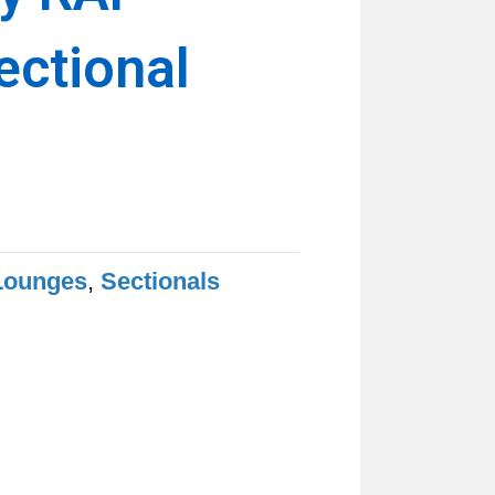
ectional
Lounges
,
Sectionals