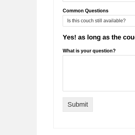
Common Questions
Yes! as long as the couch
What is your question?
Submit