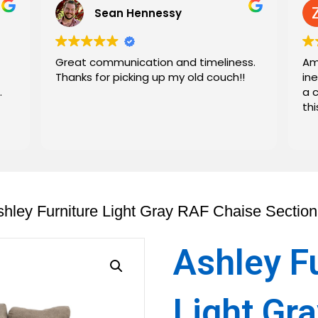
Sean Hennessy
Great communication and timeliness.
Am
Thanks for picking up my old couch!!
in
.
a 
th
shley Furniture Light Gray RAF Chaise Section
Ashley F
Light Gr