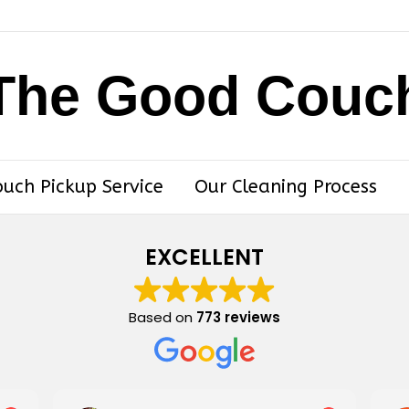
The Good Couc
ouch Pickup Service
Our Cleaning Process
EXCELLENT
Based on
773 reviews