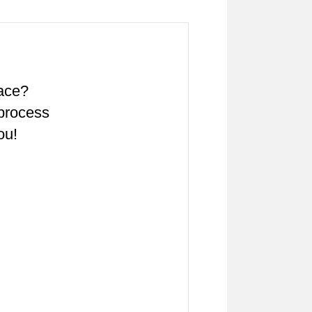
pace?
 process
ou!