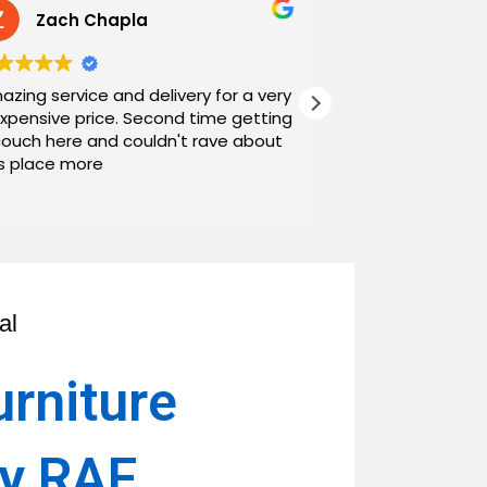
Zach Chapla
Chris C
azing service and delivery for a very
Exceptional serv
expensive price. Second time getting
top down. The o
couch here and couldn't rave about
work with. And h
is place more
Noah and Drew 
communicating g
Read more
personable as we
their stopping by
business worth 
have found them and wi
name around. N
al
urniture
ay RAF