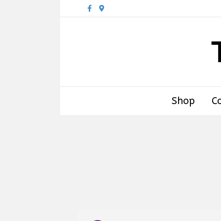
Facebook
Google-maps
Shop
C