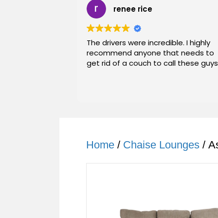
renee rice
The drivers were incredible. I highly
recommend anyone that needs to
get rid of a couch to call these guys
Home
/
Chaise Lounges
/ A