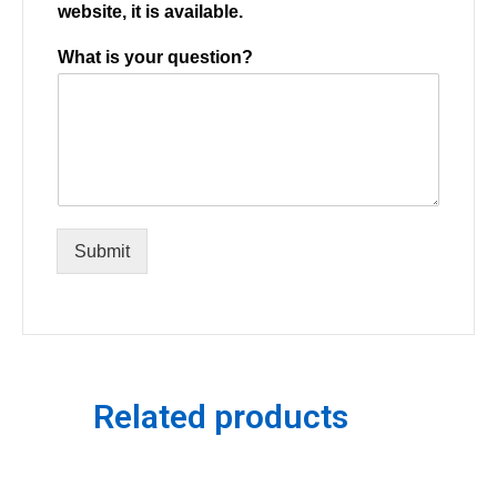
website, it is available.
What is your question?
Submit
Related products