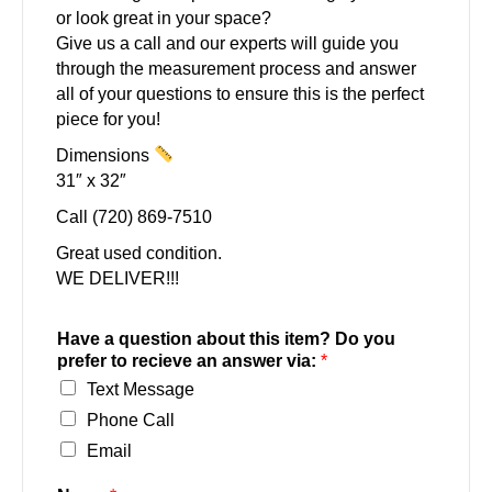
or look great in your space?
Give us a call and our experts will guide you
through the measurement process and answer
all of your questions to ensure this is the perfect
piece for you!
Dimensions
31″ x 32″
Call (720) 869-7510
Great used condition.
WE DELIVER!!!
Have a question about this item? Do you
prefer to recieve an answer via:
*
Text Message
Phone Call
Email