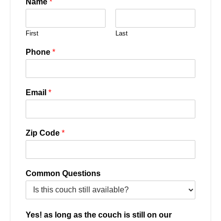
Name
*
First
Last
Phone
*
Email
*
Zip Code
*
Common Questions
Yes! as long as the couch is still on our