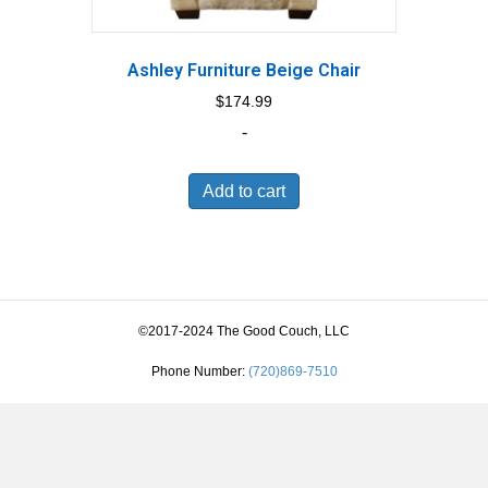
Ashley Furniture Beige Chair
$
174.99
-
Add to cart
©2017-2024 The Good Couch, LLC
Phone Number:
(720)869-7510