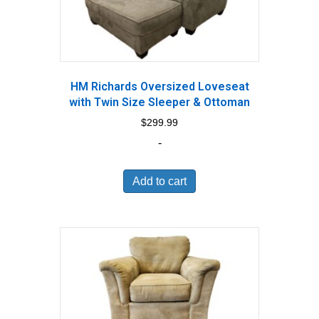
HM Richards Oversized Loveseat
with Twin Size Sleeper & Ottoman
$
299.99
-
Add to cart