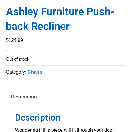
Ashley Furniture Push-
back Recliner
$
124.99
-
Out of stock
Category:
Chairs
Description
Description
Wondering if this piece will fit through your door