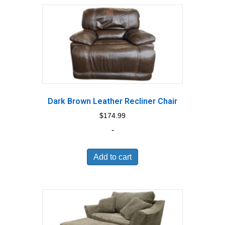
Dark Brown Leather Recliner Chair
$
174.99
-
Add to cart