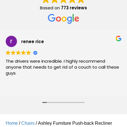
Based on
773 reviews
renee rice
The drivers were incredible. I highly recommend
anyone that needs to get rid of a couch to call these
guys.
Home
/
Chairs
/ Ashley Furniture Push-back Recliner