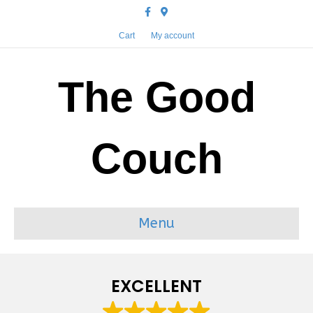
Facebook
Google-maps
Cart
My account
The Good
Couch
Menu
EXCELLENT