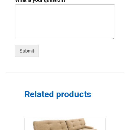
What is your question?
Submit
Related products