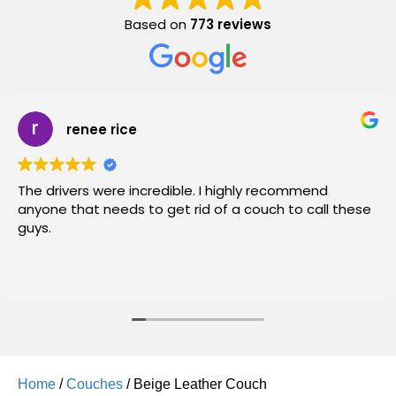
Based on
773 reviews
renee rice
The drivers were incredible. I highly recommend
anyone that needs to get rid of a couch to call these
guys.
Home
/
Couches
/ Beige Leather Couch