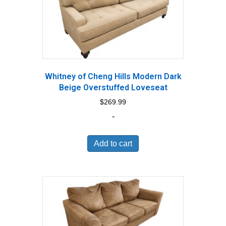
Whitney of Cheng Hills Modern Dark
Beige Overstuffed Loveseat
$
269.99
-
Add to cart