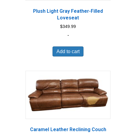
Plush Light Gray Feather-Filled
Loveseat
$
349.99
-
Add to cart
Caramel Leather Reclining Couch