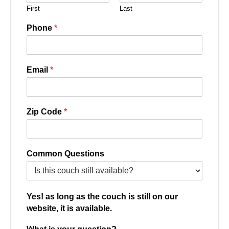
First
Last
Phone
*
Email
*
Zip Code
*
Common Questions
Yes! as long as the couch is still on our
website, it is available.