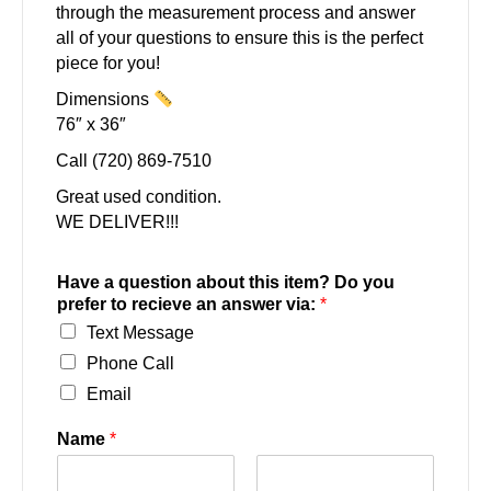
through the measurement process and answer
all of your questions to ensure this is the perfect
piece for you!
Dimensions
76″ x 36″
Call (720) 869-7510
Great used condition.
WE DELIVER!!!
Have a question about this item? Do you
prefer to recieve an answer via:
*
Text Message
Phone Call
Email
Name
*