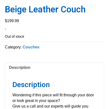
Beige Leather Couch
$
199.99
-
Out of stock
Category:
Couches
Description
Description
Wondering if this piece will fit through your door
or look great in your space?
Give us a call and our experts will guide you