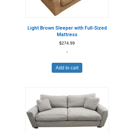
Light Brown Sleeper with Full-Sized
Mattress
$
274.99
-
Add to cart