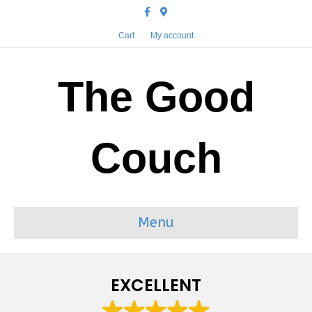
Facebook
Google-maps
Cart
My account
The Good
Couch
Menu
EXCELLENT