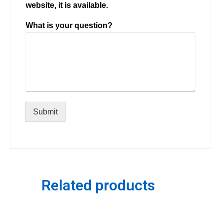
website, it is available.
What is your question?
Submit
Related products