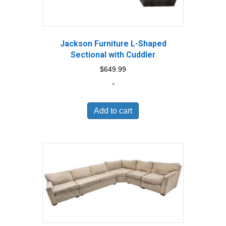
Jackson Furniture L-Shaped
Sectional with Cuddler
$
649.99
-
Add to cart