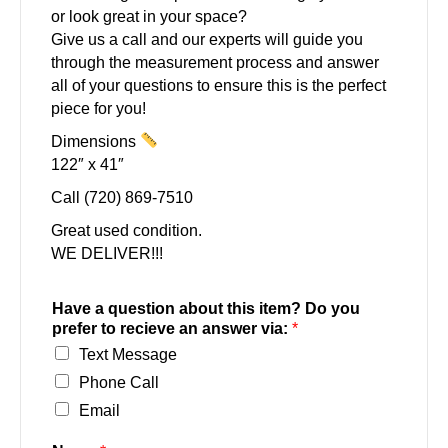
or look great in your space?
Give us a call and our experts will guide you
through the measurement process and answer
all of your questions to ensure this is the perfect
piece for you!
Dimensions
122″ x 41″
Call (720) 869-7510
Great used condition.
WE DELIVER!!!
Have a question about this item? Do you
prefer to recieve an answer via:
*
Text Message
Phone Call
Email