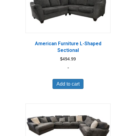
American Furniture L-Shaped
Sectional
$
494.99
-
Add to cart