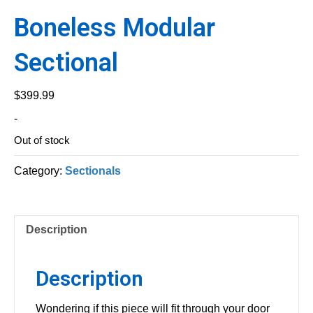
Boneless Modular
Sectional
$
399.99
-
Out of stock
Category:
Sectionals
Description
Description
Wondering if this piece will fit through your door