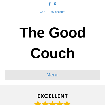
Facebook
Google-maps
Cart
My account
The Good
Couch
Menu
EXCELLENT