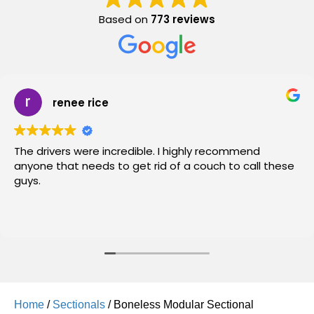
Based on
773 reviews
renee rice
The drivers were incredible. I highly recommend
anyone that needs to get rid of a couch to call these
guys.
Home
/
Sectionals
/ Boneless Modular Sectional