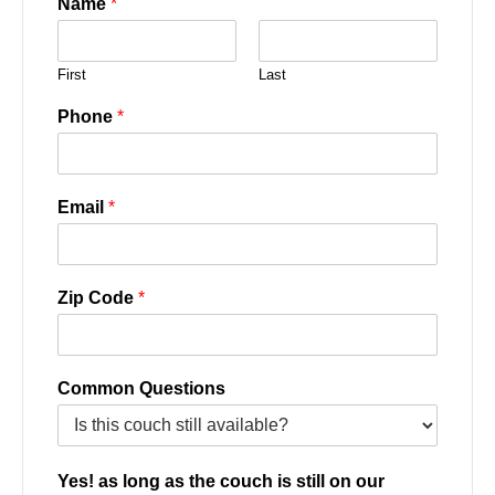
Name
*
First
Last
Phone
*
Email
*
Zip Code
*
Common Questions
Yes! as long as the couch is still on our