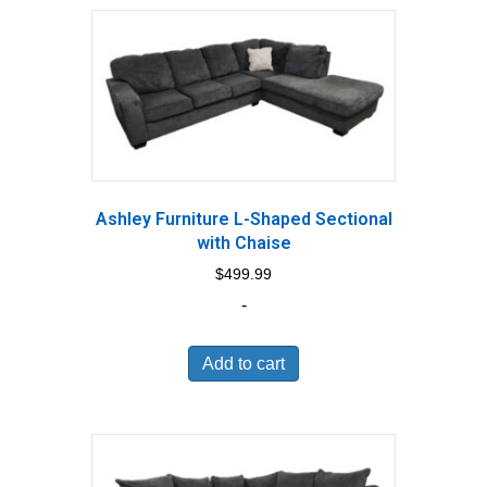
Ashley Furniture L-Shaped Sectional
with Chaise
$
499.99
-
Add to cart