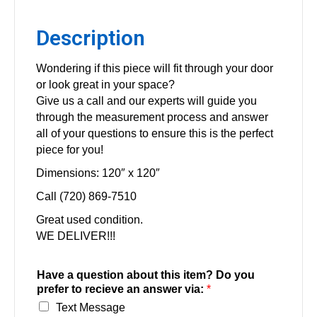
Description
Wondering if this piece will fit through your door
or look great in your space?
Give us a call and our experts will guide you
through the measurement process and answer
all of your questions to ensure this is the perfect
piece for you!
Dimensions: 120″ x 120″
Call (720) 869-7510
Great used condition.
WE DELIVER!!!
Have a question about this item? Do you
prefer to recieve an answer via:
*
Text Message