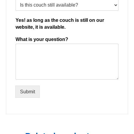
Yes! as long as the couch is still on our
website, it is available.
What is your question?
Submit