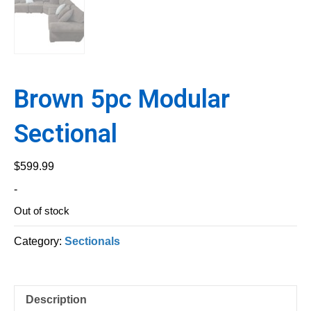
Brown 5pc Modular
Sectional
$
599.99
-
Out of stock
Category:
Sectionals
Description