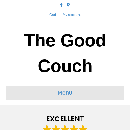
Facebook
Google-maps
Cart
My account
The Good
Couch
Menu
EXCELLENT