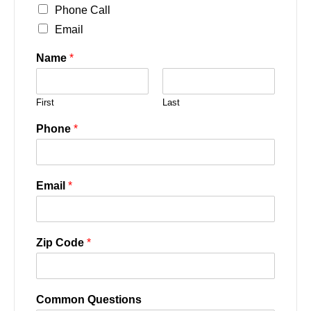
Phone Call
Email
Name
*
First
Last
Phone
*
Email
*
Zip Code
*
Common Questions