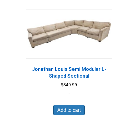
Jonathan Louis Semi Modular L-
Shaped Sectional
$
549.99
-
Add to cart