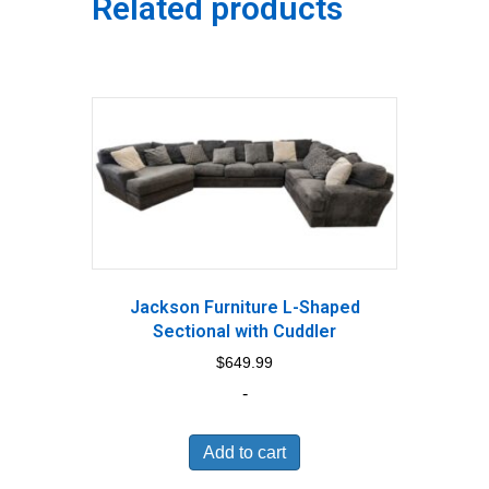
Related products
Jackson Furniture L-Shaped
Sectional with Cuddler
$
649.99
-
Add to cart