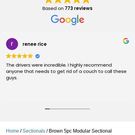
Based on
773 reviews
renee rice
The drivers were incredible. I highly recommend
anyone that needs to get rid of a couch to call these
guys.
Home
/
Sectionals
/ Brown 5pc Modular Sectional