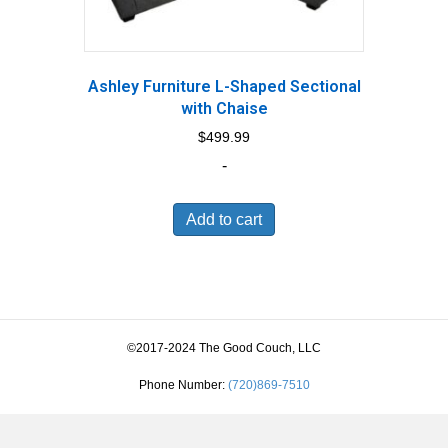
Ashley Furniture L-Shaped Sectional
with Chaise
$
499.99
-
Add to cart
©2017-2024 The Good Couch, LLC
Phone Number:
(720)869-7510