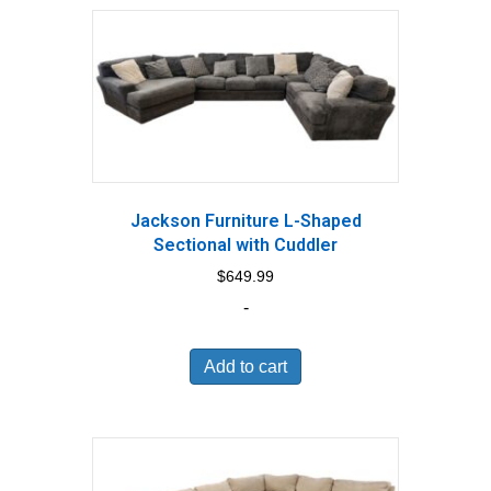
Jackson Furniture L-Shaped
Sectional with Cuddler
$
649.99
-
Add to cart