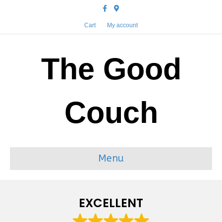
Facebook
Google-maps
Cart
My account
The Good
Couch
Menu
EXCELLENT