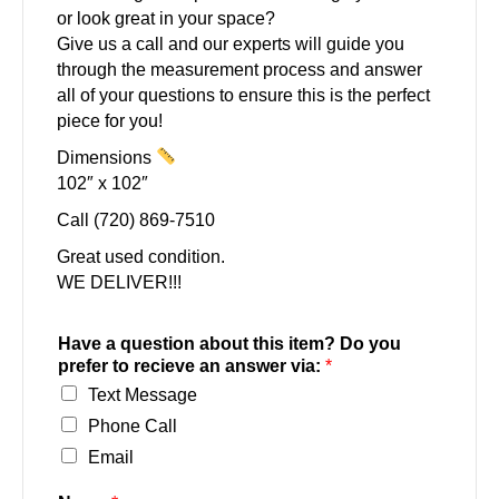
or look great in your space?
Give us a call and our experts will guide you
through the measurement process and answer
all of your questions to ensure this is the perfect
piece for you!
Dimensions
102″ x 102″
Call (720) 869-7510
Great used condition.
WE DELIVER!!!
Have a question about this item? Do you
prefer to recieve an answer via:
*
Text Message
Phone Call
Email