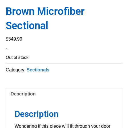
Brown Microfiber
Sectional
$
349.99
-
Out of stock
Category:
Sectionals
Description
Description
Wondering if this piece will fit through your door