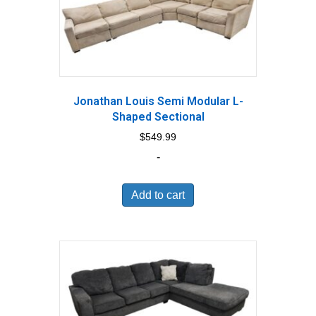
Jonathan Louis Semi Modular L-
Shaped Sectional
$
549.99
-
Add to cart