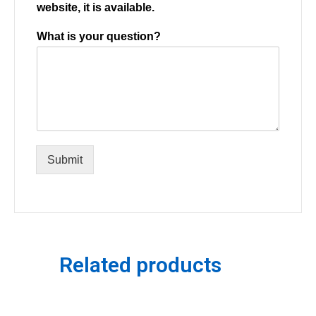
website, it is available.
What is your question?
Submit
Related products