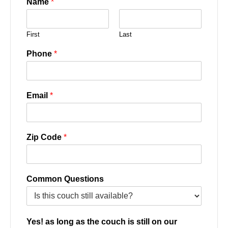
Name
*
First
Last
Phone
*
Email
*
Zip Code
*
Common Questions
Yes! as long as the couch is still on our