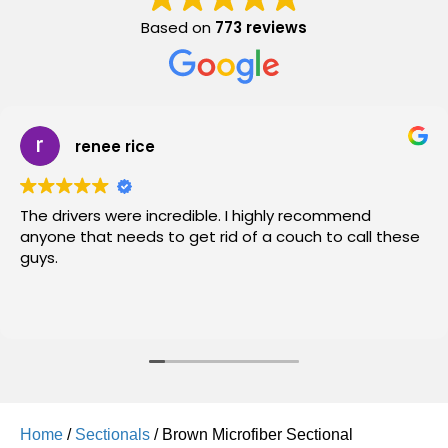
Based on
773 reviews
renee rice
The drivers were incredible. I highly recommend
anyone that needs to get rid of a couch to call these
guys.
Home
/
Sectionals
/ Brown Microfiber Sectional