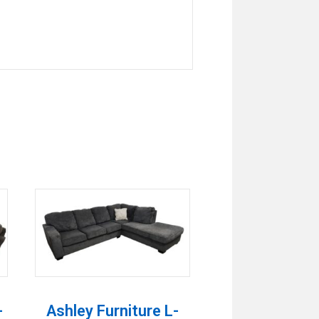
-
Ashley Furniture L-