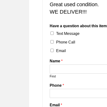
Great used condition.
WE DELIVER!!!
Have a question about this item
Text Message
Phone Call
Email
Name
*
First
Phone
*
Email
*