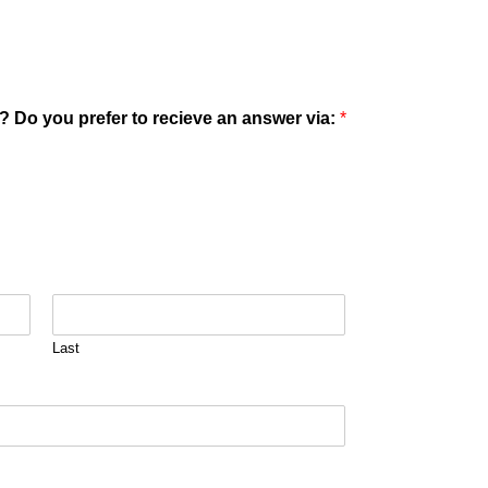
? Do you prefer to recieve an answer via:
*
Last