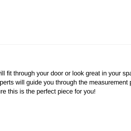
ll fit through your door or look great in your s
xperts will guide you through the measurement
e this is the perfect piece for you!