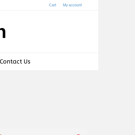
Cart
My account
h
Contact Us