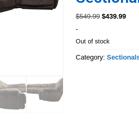
Original
Curr
$
549.99
$
439.99
price
pric
-
was:
is:
Out of stock
$549.99.
$439
Category:
Sectional