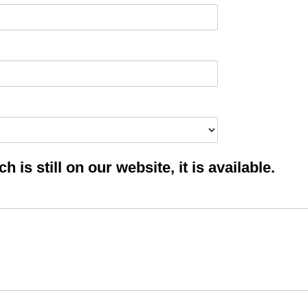
 is still on our website, it is available.