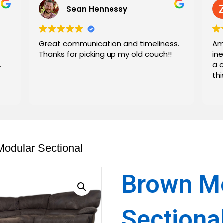
Sean Hennessy
Great communication and timeliness.
Am
Thanks for picking up my old couch!!
in
.
a 
th
odular Sectional
Brown M
Sectiona