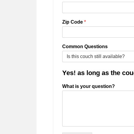
Zip Code
*
Common Questions
Yes! as long as the couch
What is your question?