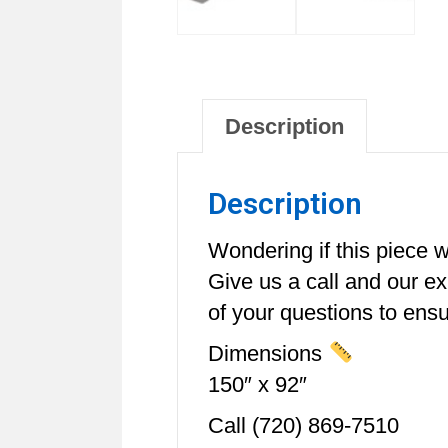
Description
Description
Wondering if this piece wi
Give us a call and our e
of your questions to ensur
Dimensions
150″ x 92″
Call (720) 869-7510