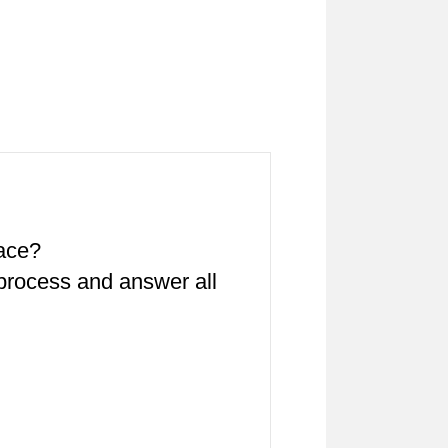
pace?
 process and answer all