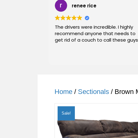
renee rice
The drivers were incredible. I highly
recommend anyone that needs to
get rid of a couch to call these guys
Home
/
Sectionals
/ Brown M
Sale!