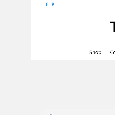
Facebook
Google-maps
Shop
C