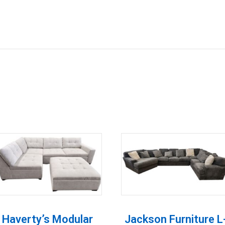
Haverty’s Modular
Jackson Furniture L