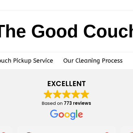
The Good Couc
ouch Pickup Service
Our Cleaning Process
EXCELLENT
Based on
773 reviews