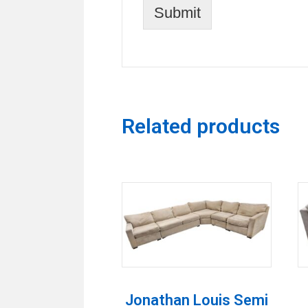
Submit
Related products
Jonathan Louis Semi