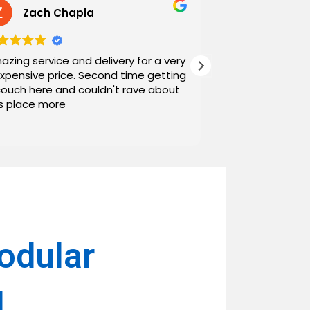
Zach Chapla
Chris C
azing service and delivery for a very
Exceptional serv
expensive price. Second time getting
top down. The o
couch here and couldn't rave about
work with. And h
is place more
Noah and Drew 
communicating g
Read more
personable as we
their stopping by
business worth 
have found them and wi
name around. N
odular
l