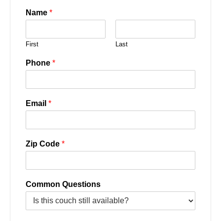
Name
*
First
Last
Phone
*
Email
*
Zip Code
*
Common Questions