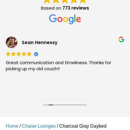
Based on
773 reviews
Sean Hennessy
Great communication and timeliness. Thanks for
picking up my old couch!!
Home
/
Chaise Lounges
/ Charcoal Gray Daybed