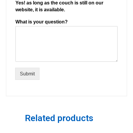
Yes! as long as the couch is still on our
website, it is available.
What is your question?
Submit
Related products