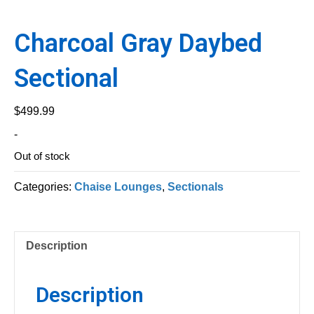
Charcoal Gray Daybed
Sectional
$
499.99
-
Out of stock
Categories:
Chaise Lounges
,
Sectionals
Description
Description