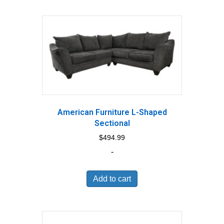
American Furniture L-Shaped
Sectional
$
494.99
-
Add to cart