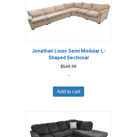
Jonathan Louis Semi Modular L-
Shaped Sectional
$
549.99
-
Add to cart