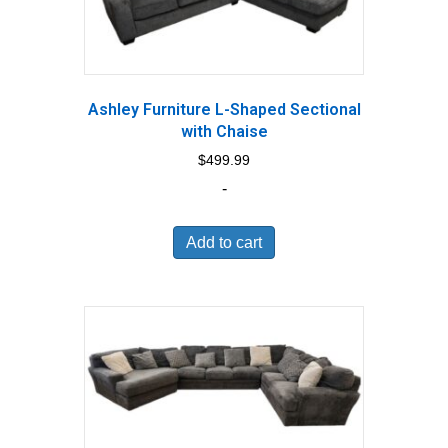
Ashley Furniture L-Shaped Sectional
with Chaise
$
499.99
-
Add to cart