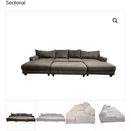
Sectional