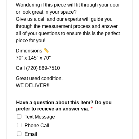
Wondering if this piece will fit through your door
or look great in your space?
Give us a call and our experts will guide you
through the measurement process and answer
all of your questions to ensure this is the perfect
piece for you!
Dimensions
70″ x 145″ x 70″
Call (720) 869-7510
Great used condition.
WE DELIVER!!!
Have a question about this item? Do you
prefer to recieve an answer via:
*
Text Message
Phone Call
Email