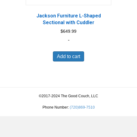
Jackson Furniture L-Shaped
Sectional with Cuddler
$
649.99
-
Add to cart
©2017-2024 The Good Couch, LLC
Phone Number:
(720)869-7510