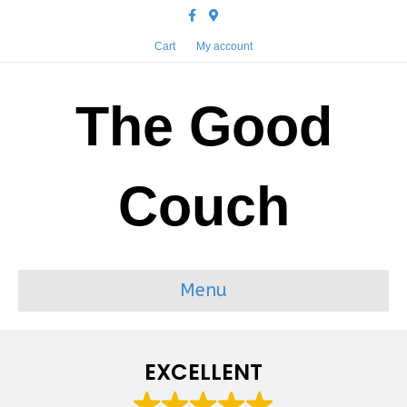
Facebook
Google-maps
Cart
My account
The Good
Couch
Menu
EXCELLENT