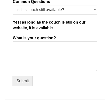
Common Questions
Yes! as long as the couch is still on our
website, it is available.
What is your question?
Submit