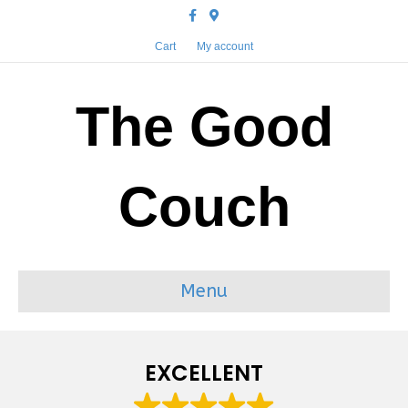
Facebook
Google-maps
Cart
My account
The Good
Couch
Menu
EXCELLENT