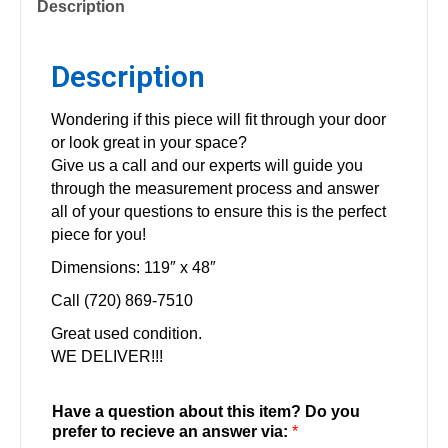
Description
Description
Wondering if this piece will fit through your door
or look great in your space?
Give us a call and our experts will guide you
through the measurement process and answer
all of your questions to ensure this is the perfect
piece for you!
Dimensions: 119″ x 48″
Call (720) 869-7510
Great used condition.
WE DELIVER!!!
Have a question about this item? Do you
prefer to recieve an answer via:
*