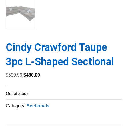
Cindy Crawford Taupe
3pc L-Shaped Sectional
Original
Current
$
599.99
$
480.00
price
price
-
was:
is:
Out of stock
$599.99.
$480.00.
Category:
Sectionals