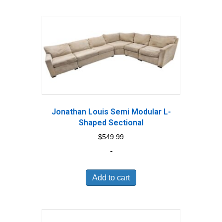
Jonathan Louis Semi Modular L-
Shaped Sectional
$
549.99
-
Add to cart