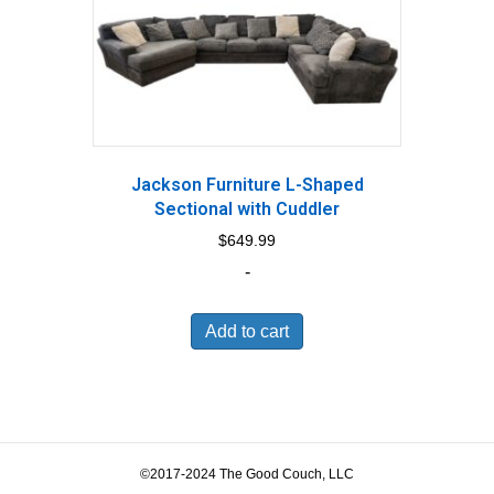
Jackson Furniture L-Shaped
Sectional with Cuddler
$
649.99
-
Add to cart
©2017-2024 The Good Couch, LLC