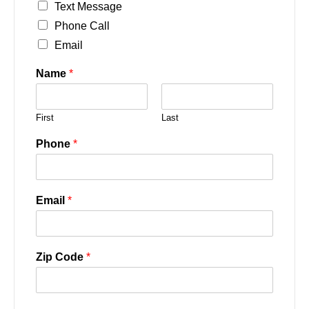
Text Message
Phone Call
Email
Name
*
First
Last
Phone
*
Email
*
Zip Code
*