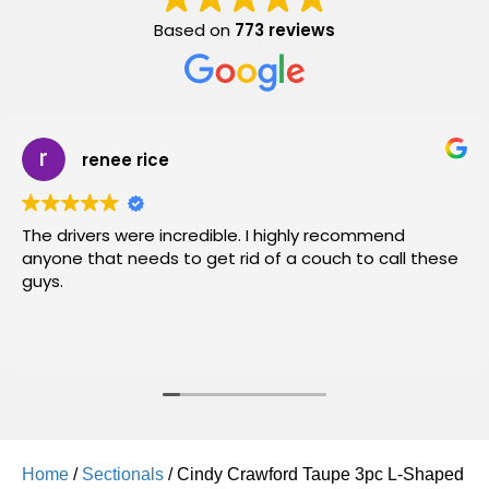
Based on
773 reviews
renee rice
The drivers were incredible. I highly recommend
anyone that needs to get rid of a couch to call these
guys.
Home
/
Sectionals
/ Cindy Crawford Taupe 3pc L-Shaped