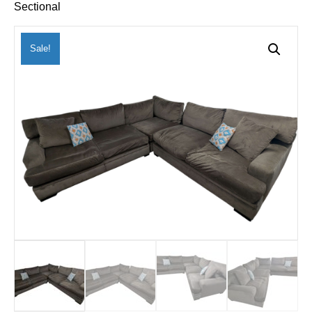
Sectional
Sale!