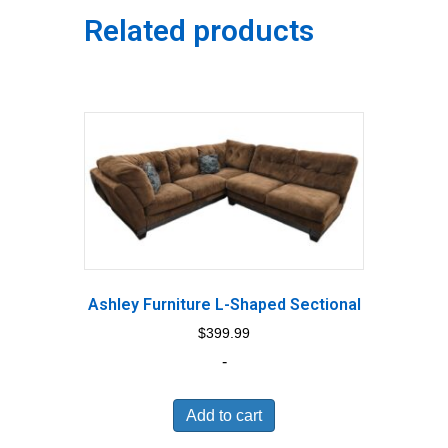
Related products
Ashley Furniture L-Shaped Sectional
$
399.99
-
Add to cart