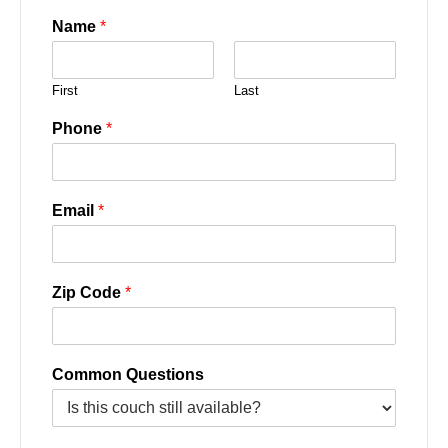
Name
*
First
Last
Phone
*
Email
*
Zip Code
*
Common Questions