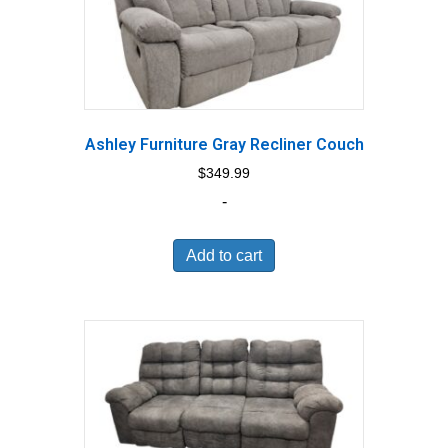
Ashley Furniture Gray Recliner Couch
$
349.99
-
Add to cart