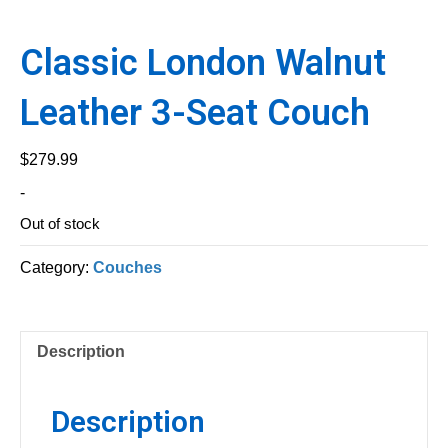
Classic London Walnut
Leather 3-Seat Couch
$
279.99
-
Out of stock
Category:
Couches
Description
Description