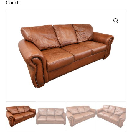
Couch