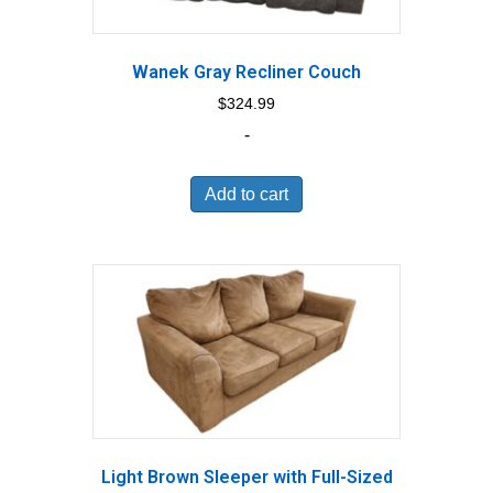
Wanek Gray Recliner Couch
$
324.99
-
Add to cart
Light Brown Sleeper with Full-Sized