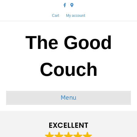
Facebook
Google-maps
Cart
My account
The Good
Couch
Menu
EXCELLENT