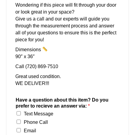
Wondering if this piece will fit through your door
or look great in your space?
Give us a call and our experts will guide you
through the measurement process and answer
all of your questions to ensure this is the perfect
piece for you!
Dimensions
90″ x 36″
Call (720) 869-7510
Great used condition.
WE DELIVER!!!
Have a question about this item? Do you
prefer to recieve an answer via:
*
Text Message
Phone Call
Email