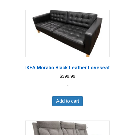
IKEA Morabo Black Leather Loveseat
$
399.99
-
Add to cart