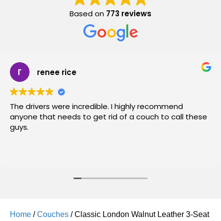
Based on
773 reviews
renee rice
The drivers were incredible. I highly recommend
anyone that needs to get rid of a couch to call these
guys.
Home
/
Couches
/ Classic London Walnut Leather 3-Seat