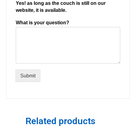
Yes! as long as the couch is still on our
website, it is available.
What is your question?
Submit
Related products