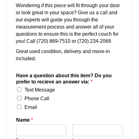
Wondering if this piece will fit through your door
or look great in your space? Give us a call and
our experts will guide you through the
measurement process and answer all of your
questions to ensure this is the perfect couch for
you! Call (720) 869-7510 or (720) 234-2068
Great used condition, delivery and move-in
included.
Have a question about this item? Do you
prefer to recieve an answer via:
*
Text Message
Phone Call
Email
Name
*