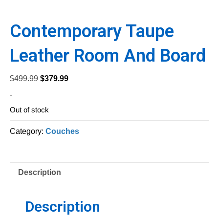
Contemporary Taupe
Leather Room And Board
Original
Current
$
499.99
$
379.99
price
price
-
was:
is:
Out of stock
$499.99.
$379.99.
Category:
Couches
Description
Description