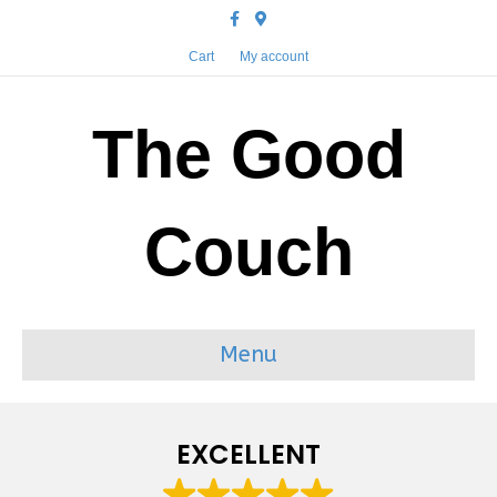
Facebook
Google-maps
Cart
My account
The Good
Couch
Menu
EXCELLENT