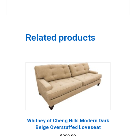
Related products
Whitney of Cheng Hills Modern Dark
Beige Overstuffed Loveseat