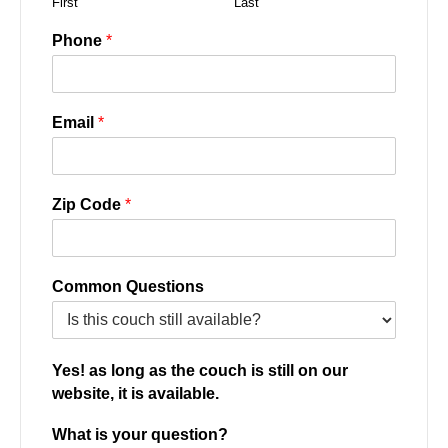
First
Last
Phone
*
Email
*
Zip Code
*
Common Questions
Yes! as long as the couch is still on our
website, it is available.
What is your question?