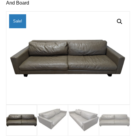
And Board
Sale!