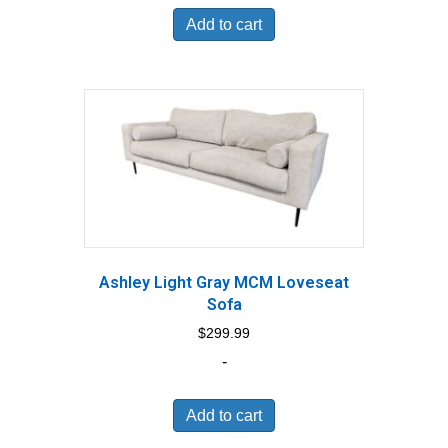
Add to cart
Ashley Light Gray MCM Loveseat
Sofa
$
299.99
-
Add to cart