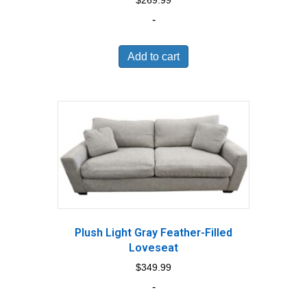
$
269.99
-
Add to cart
Plush Light Gray Feather-Filled
Loveseat
$
349.99
-