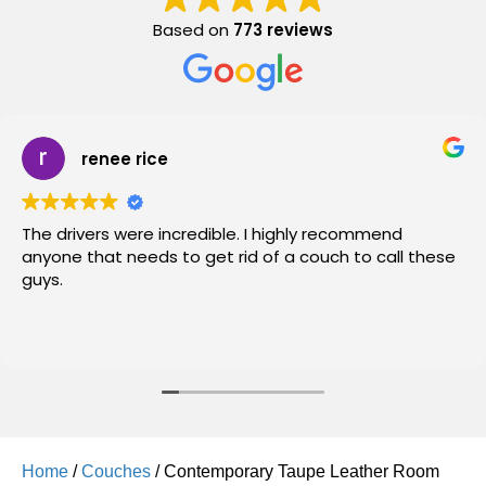
Based on
773 reviews
renee rice
The drivers were incredible. I highly recommend
anyone that needs to get rid of a couch to call these
guys.
Home
/
Couches
/ Contemporary Taupe Leather Room