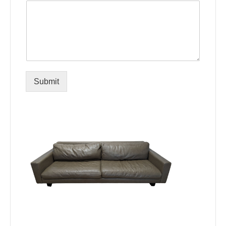
Submit