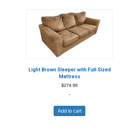
Light Brown Sleeper with Full-Sized
Mattress
$
274.99
-
Add to cart