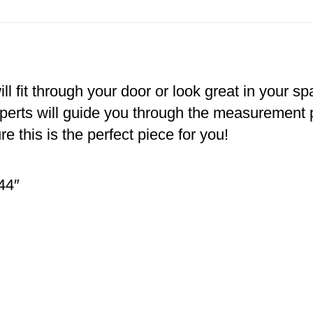
ll fit through your door or look great in your s
xperts will guide you through the measurement
e this is the perfect piece for you!
44″