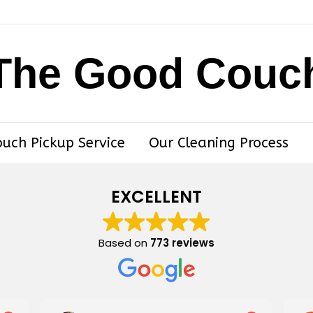
The Good Couc
ouch Pickup Service
Our Cleaning Process
EXCELLENT
Based on
773 reviews