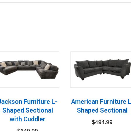
Jackson Furniture L-
American Furniture L
Shaped Sectional
Shaped Sectional
with Cuddler
$
494.99
$
649.99