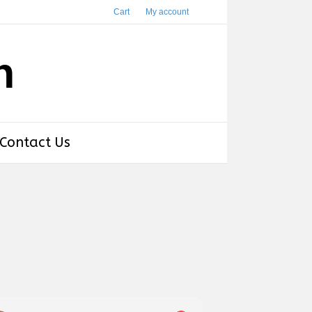
Cart
My account
h
Contact Us