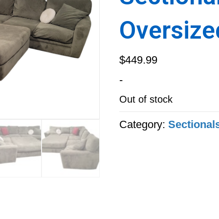
Oversize
$
449.99
-
Out of stock
Category:
Sectional