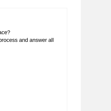
pace?
 process and answer all