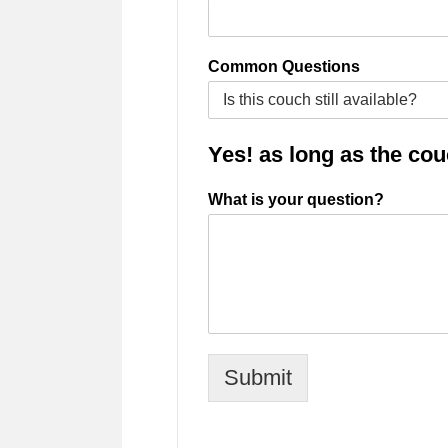
Common Questions
Yes! as long as the couch
What is your question?
Submit