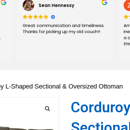
Sean Hennessy
Great communication and timeliness.
Am
Thanks for picking up my old couch!!
in
.
a 
th
oy L-Shaped Sectional & Oversized Ottoman
Corduroy
Sectiona