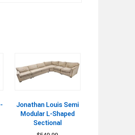
-
Jonathan Louis Semi
Modular L-Shaped
Sectional
$
549.99