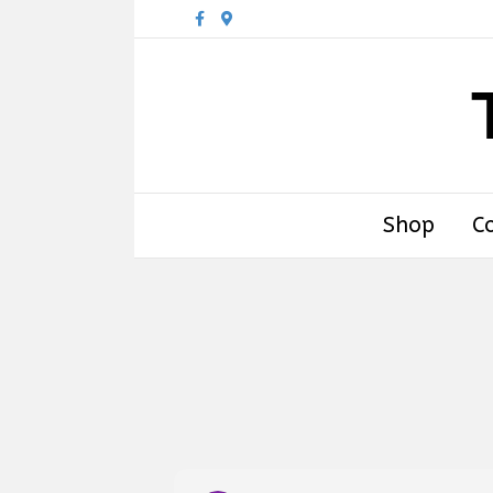
Facebook
Google-maps
Shop
C