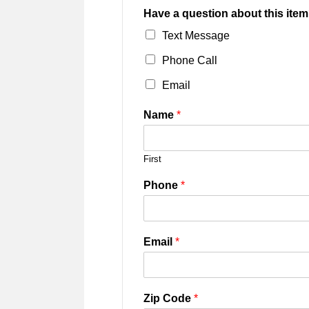
Have a question about this item
Text Message
Phone Call
Email
Name
*
First
Phone
*
Email
*
Zip Code
*