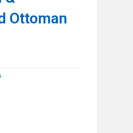
d Ottoman
s