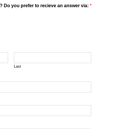
? Do you prefer to recieve an answer via:
*
Last