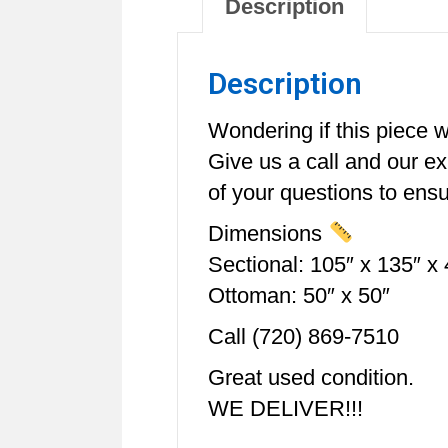
Description
Description
Wondering if this piece wi
Give us a call and our e
of your questions to ensur
Dimensions
Sectional: 105″ x 135″ x 
Ottoman: 50″ x 50″
Call (720) 869-7510
Great used condition.
WE DELIVER!!!