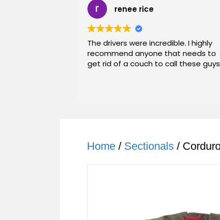
renee rice
The drivers were incredible. I highly
recommend anyone that needs to
get rid of a couch to call these guys
Home
/
Sectionals
/ Cordur