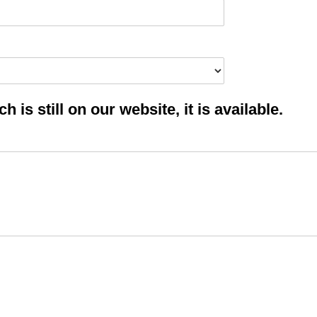
 is still on our website, it is available.