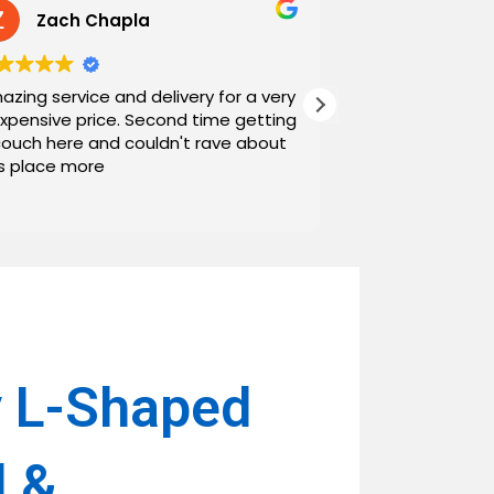
Zach Chapla
Chris C
azing service and delivery for a very
Exceptional serv
expensive price. Second time getting
top down. The o
couch here and couldn't rave about
work with. And h
is place more
Noah and Drew 
communicating g
Read more
personable as we
their stopping by
business worth 
have found them and wi
name around. N
 L-Shaped
l &