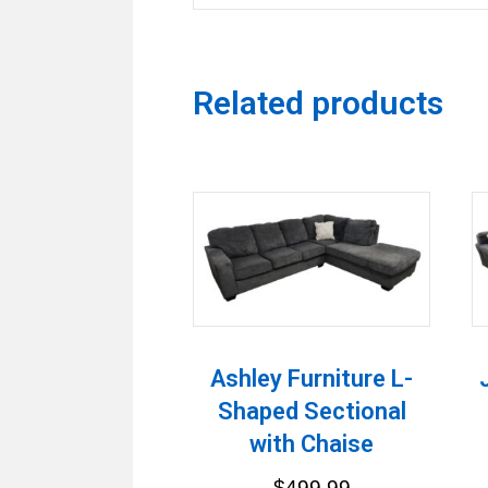
Related products
Ashley Furniture L-
Shaped Sectional
with Chaise
$
499.99