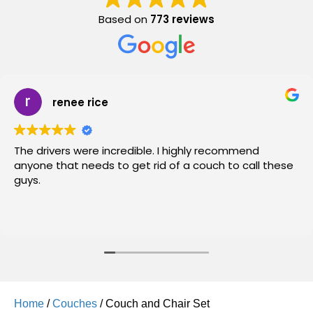
Based on
773 reviews
renee rice
The drivers were incredible. I highly recommend
anyone that needs to get rid of a couch to call these
guys.
Home
/
Couches
/ Couch and Chair Set