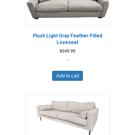
Plush Light Gray Feather-Filled
Loveseat
$
349.99
-
Add to cart