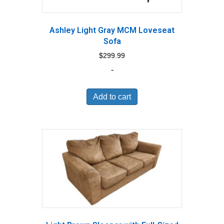
Ashley Light Gray MCM Loveseat
Sofa
$
299.99
-
Add to cart