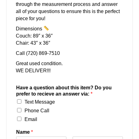
through the measurement process and answer
all of your questions to ensure this is the perfect
piece for you!
Dimensions
Couch: 89″ x 36″
Chair: 43″ x 36″
Call (720) 869-7510
Great used condition.
WE DELIVER!!!
Have a question about this item? Do you
prefer to recieve an answer via:
*
Text Message
Phone Call
Email
Name
*