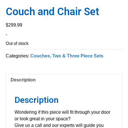
Couch and Chair Set
$
299.99
-
Out of stock
Categories:
Couches
,
Two & Three Piece Sets
Description
Description
Wondering if this piece will fit through your door
or look great in your space?
Give us a call and our experts will guide you