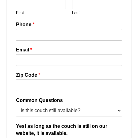
First
Last
Phone
*
Email
*
Zip Code
*
Common Questions
Yes! as long as the couch is still on our
website, it is available.