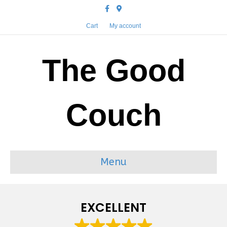
Facebook
Google-maps
Cart
My account
The Good
Couch
Menu
EXCELLENT