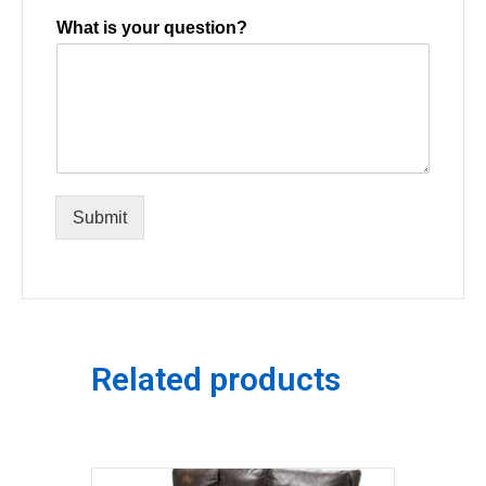
What is your question?
Submit
Related products