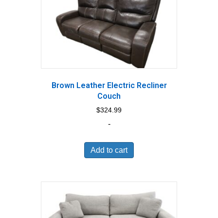
Brown Leather Electric Recliner
Couch
$
324.99
-
Add to cart