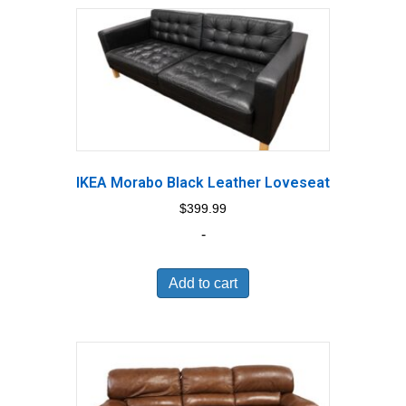
IKEA Morabo Black Leather Loveseat
$
399.99
-
Add to cart