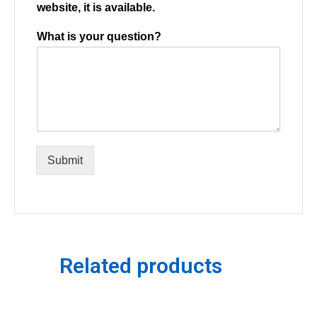
website, it is available.
What is your question?
Submit
Related products