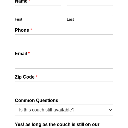
Name
*
First
Last
Phone
*
Email
*
Zip Code
*
Common Questions
Yes! as long as the couch is still on our