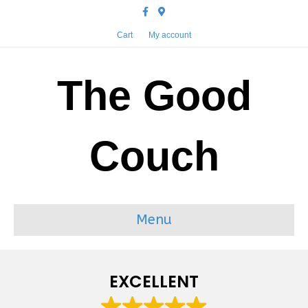
Facebook
Google-maps
Cart
My account
The Good
Couch
Menu
EXCELLENT