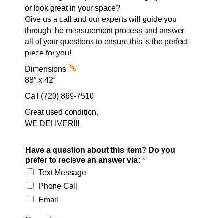
or look great in your space?
Give us a call and our experts will guide you
through the measurement process and answer
all of your questions to ensure this is the perfect
piece for you!
Dimensions
88″ x 42″
Call (720) 869-7510
Great used condition.
WE DELIVER!!!
Have a question about this item? Do you
prefer to recieve an answer via:
*
Text Message
Phone Call
Email