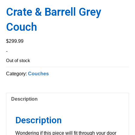
Crate & Barrell Grey
Couch
$
299.99
-
Out of stock
Category:
Couches
Description
Description
Wondering if this piece will fit through your door