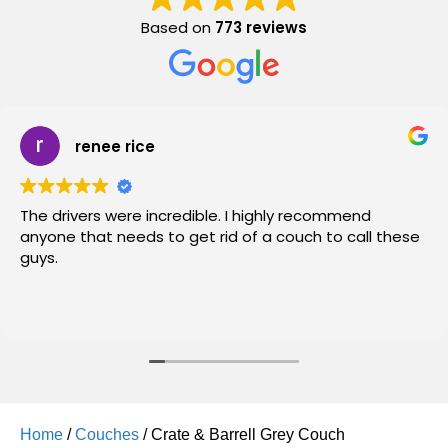
Based on
773 reviews
renee rice
The drivers were incredible. I highly recommend
anyone that needs to get rid of a couch to call these
guys.
Home
/
Couches
/ Crate & Barrell Grey Couch