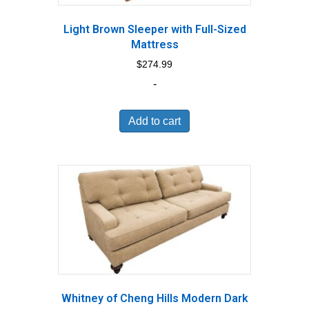
Light Brown Sleeper with Full-Sized
Mattress
$
274.99
-
Add to cart
Whitney of Cheng Hills Modern Dark