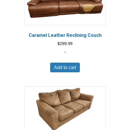
Caramel Leather Reclining Couch
$
299.99
-
Add to cart