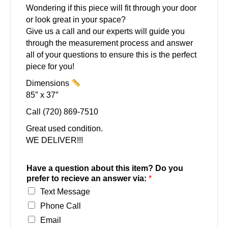
Wondering if this piece will fit through your door
or look great in your space?
Give us a call and our experts will guide you
through the measurement process and answer
all of your questions to ensure this is the perfect
piece for you!
Dimensions
85″ x 37″
Call (720) 869-7510
Great used condition.
WE DELIVER!!!
Have a question about this item? Do you
prefer to recieve an answer via:
*
Text Message
Phone Call
Email