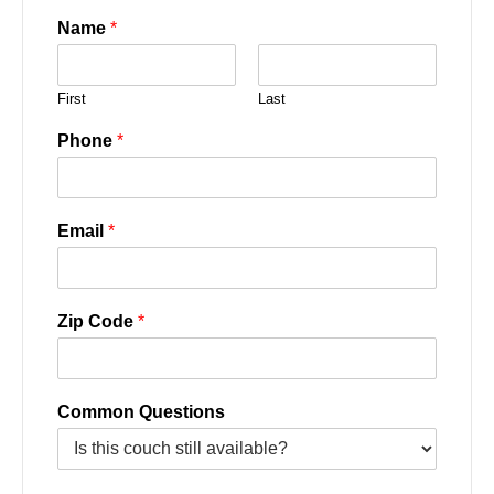
Name
*
First
Last
Phone
*
Email
*
Zip Code
*
Common Questions