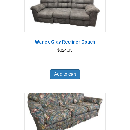
Wanek Gray Recliner Couch
$
324.99
-
Add to cart