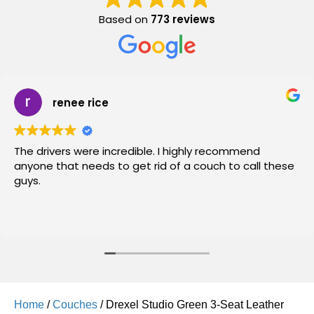
Based on
773 reviews
renee rice
The drivers were incredible. I highly recommend
anyone that needs to get rid of a couch to call these
guys.
Home
/
Couches
/ Drexel Studio Green 3-Seat Leather