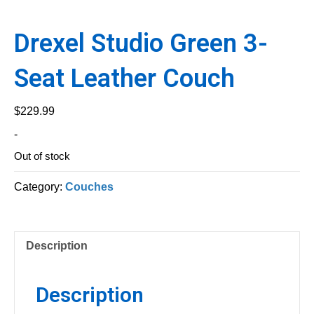
Drexel Studio Green 3-
Seat Leather Couch
$
229.99
-
Out of stock
Category:
Couches
Description
Description