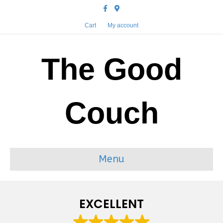
Facebook
Google-maps
Cart
My account
The Good
Couch
Menu
EXCELLENT