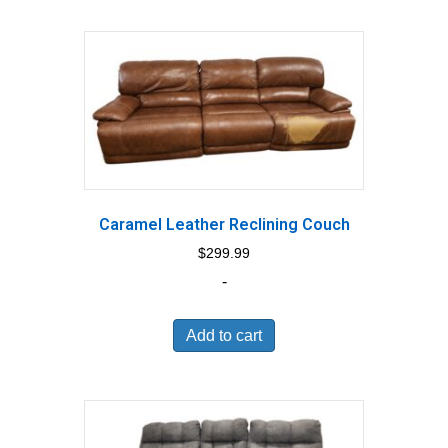
Caramel Leather Reclining Couch
$
299.99
-
Add to cart