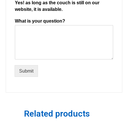
Yes! as long as the couch is still on our
website, it is available.
What is your question?
Submit
Related products