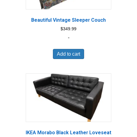
Beautiful Vintage Sleeper Couch
$
349.99
-
Add to cart
IKEA Morabo Black Leather Loveseat