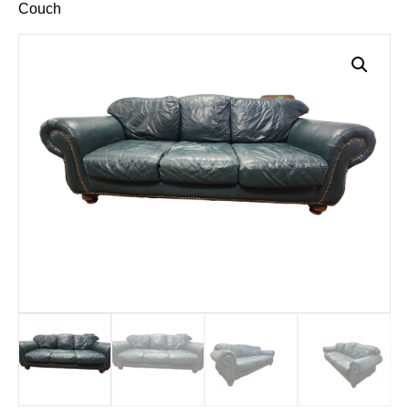
Couch