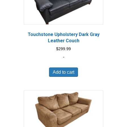
Touchstone Upholstery Dark Gray
Leather Couch
$
299.99
-
Add to cart