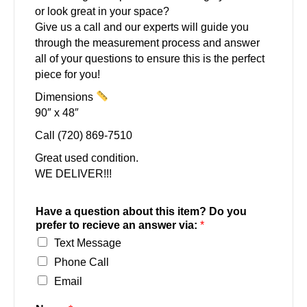
or look great in your space?
Give us a call and our experts will guide you
through the measurement process and answer
all of your questions to ensure this is the perfect
piece for you!
Dimensions
90″ x 48″
Call (720) 869-7510
Great used condition.
WE DELIVER!!!
Have a question about this item? Do you
prefer to recieve an answer via:
*
Text Message
Phone Call
Email