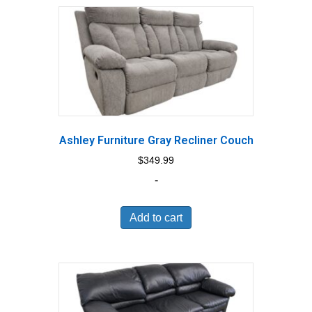
Ashley Furniture Gray Recliner Couch
$
349.99
-
Add to cart