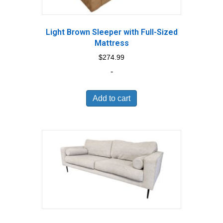
Light Brown Sleeper with Full-Sized
Mattress
$
274.99
-
Add to cart