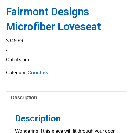
Fairmont Designs
Microfiber Loveseat
$
349.99
-
Out of stock
Category:
Couches
Description
Description
Wondering if this piece will fit through your door