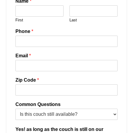
Name
*
First
Last
Phone
*
Email
*
Zip Code
*
Common Questions
Yes! as long as the couch is still on our