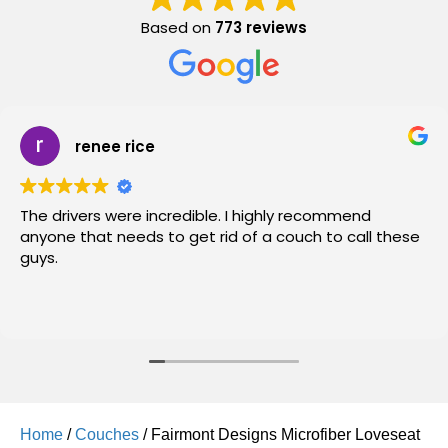
Based on
773 reviews
renee rice
The drivers were incredible. I highly recommend
anyone that needs to get rid of a couch to call these
guys.
Home
/
Couches
/ Fairmont Designs Microfiber Loveseat