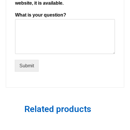
website, it is available.
What is your question?
Submit
Related products