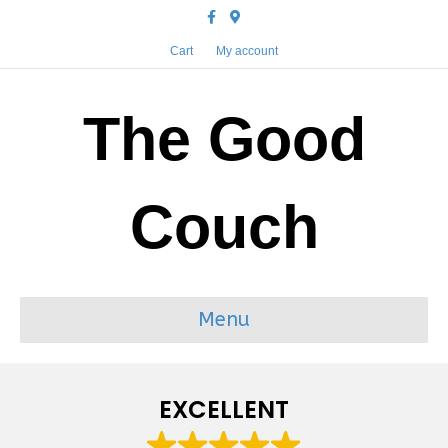
Facebook
Google-maps
Cart
My account
The Good
Couch
Menu
EXCELLENT