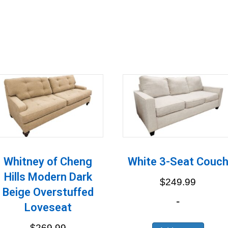
Whitney of Cheng
White 3-Seat Couc
Hills Modern Dark
$
249.99
Beige Overstuffed
-
Loveseat
$
269.99