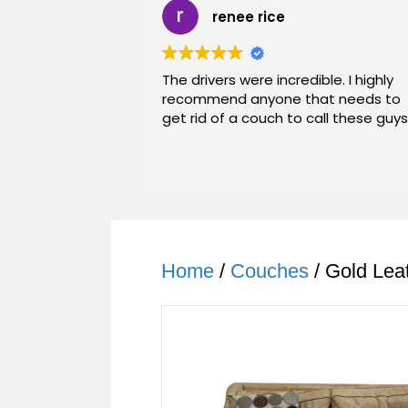
renee rice
The drivers were incredible. I highly
recommend anyone that needs to
get rid of a couch to call these guys
Home
/
Couches
/ Gold Lea