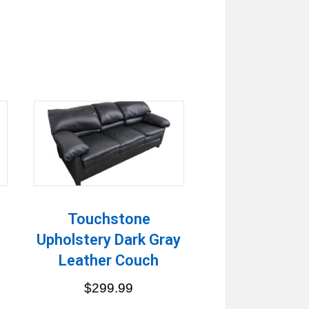
h
Touchstone
Upholstery Dark Gray
Leather Couch
$
299.99