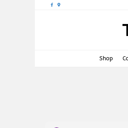
Facebook
Google-maps
Shop
C