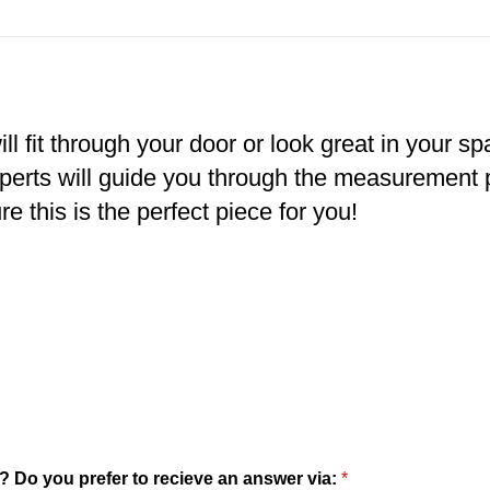
ll fit through your door or look great in your s
xperts will guide you through the measurement
e this is the perfect piece for you!
? Do you prefer to recieve an answer via:
*