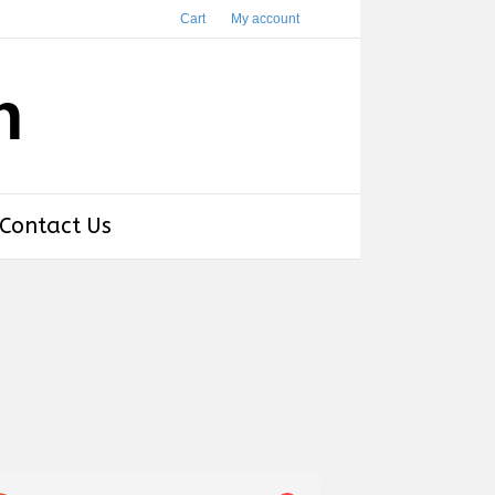
Cart
My account
h
Contact Us