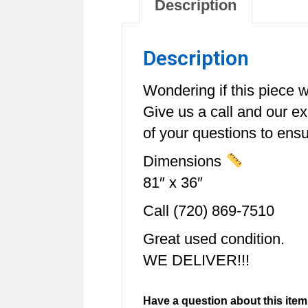
Description
Description
Wondering if this piece wi
Give us a call and our e
of your questions to ensur
Dimensions
81″ x 36″
Call (720) 869-7510
Great used condition.
WE DELIVER!!!
Have a question about this item