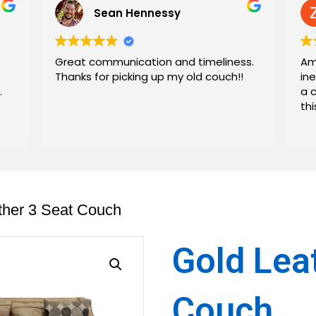
Sean Hennessy
Great communication and timeliness.
Am
Thanks for picking up my old couch!!
in
.
a 
th
ther 3 Seat Couch
Gold Lea
Couch