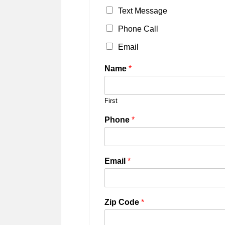
Text Message
Phone Call
Email
Name
*
First
Phone
*
Email
*
Zip Code
*