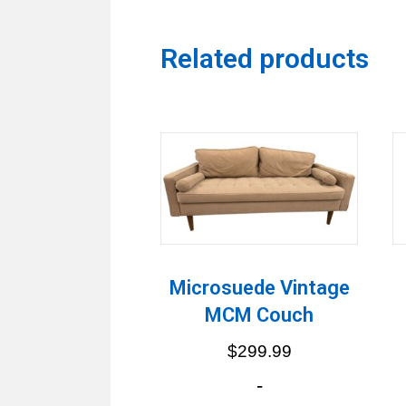
Related products
Microsuede Vintage
MCM Couch
$
299.99
-