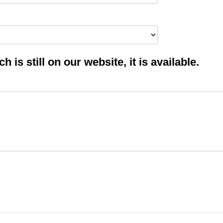
 is still on our website, it is available.