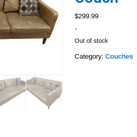
$
299.99
-
Out of stock
Category:
Couches