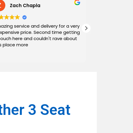
Zach Chapla
Chris C
azing service and delivery for a very
Exceptional serv
expensive price. Second time getting
top down. The o
couch here and couldn't rave about
work with. And h
is place more
Noah and Drew 
communicating g
Read more
personable as we
their stopping by
business worth 
have found them and wi
name around. N
ther 3 Seat