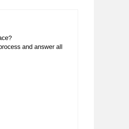
pace?
 process and answer all