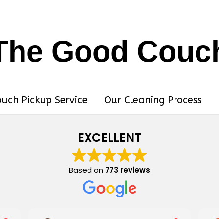
The Good Couc
ouch Pickup Service
Our Cleaning Process
EXCELLENT
Based on
773 reviews