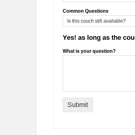
Common Questions
Yes! as long as the couch
What is your question?
Submit