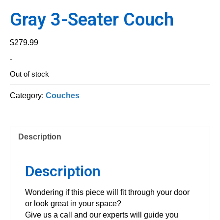
Gray 3-Seater Couch
$
279.99
-
Out of stock
Category:
Couches
Description
Description
Wondering if this piece will fit through your door
or look great in your space?
Give us a call and our experts will guide you