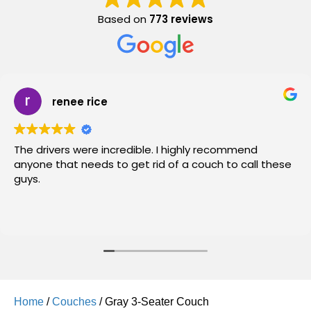
Based on
773 reviews
renee rice
The drivers were incredible. I highly recommend
anyone that needs to get rid of a couch to call these
guys.
Home
/
Couches
/ Gray 3-Seater Couch