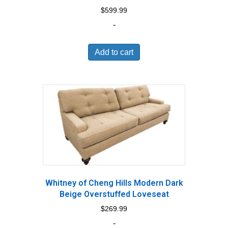
$
599.99
-
Add to cart
Whitney of Cheng Hills Modern Dark
Beige Overstuffed Loveseat
$
269.99
-