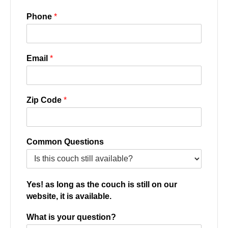
Phone
*
Email
*
Zip Code
*
Common Questions
Yes! as long as the couch is still on our
website, it is available.
What is your question?