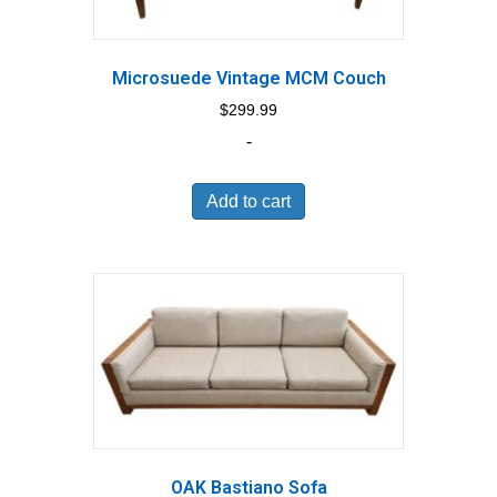
Microsuede Vintage MCM Couch
$
299.99
-
Add to cart
OAK Bastiano Sofa