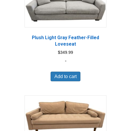
Plush Light Gray Feather-Filled
Loveseat
$
349.99
-
Add to cart