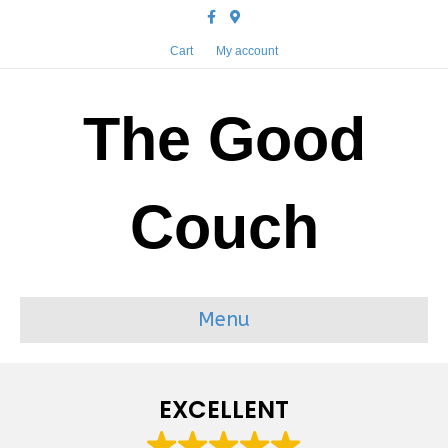
Facebook
Google-maps
Cart
My account
The Good
Couch
Menu
EXCELLENT