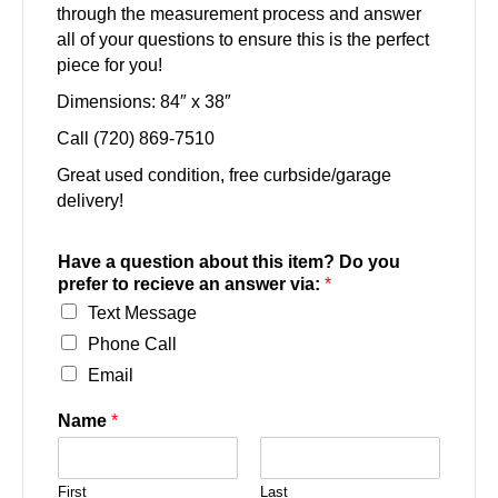
through the measurement process and answer
all of your questions to ensure this is the perfect
piece for you!
Dimensions: 84″ x 38″
Call (720) 869-7510
Great used condition, free curbside/garage
delivery!
Have a question about this item? Do you
prefer to recieve an answer via:
*
Text Message
Phone Call
Email
Name
*
First
Last