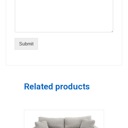
Submit
Related products