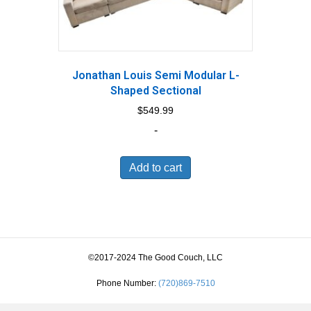
Jonathan Louis Semi Modular L-
Shaped Sectional
$
549.99
-
Add to cart
©2017-2024 The Good Couch, LLC
Phone Number:
(720)869-7510