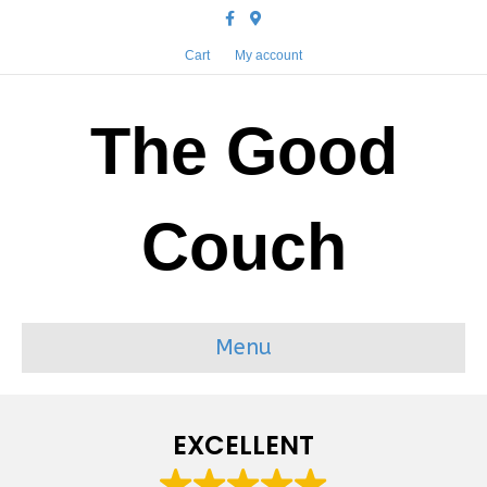
Facebook
Google-maps
Cart
My account
The Good
Couch
Menu
EXCELLENT