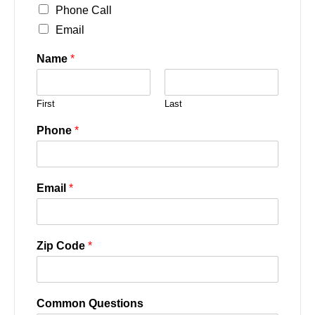
Phone Call
Email
Name
*
First
Last
Phone
*
Email
*
Zip Code
*
Common Questions