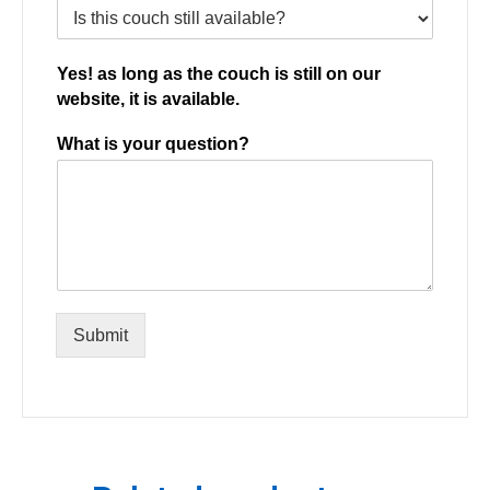
Yes! as long as the couch is still on our
website, it is available.
What is your question?
Submit