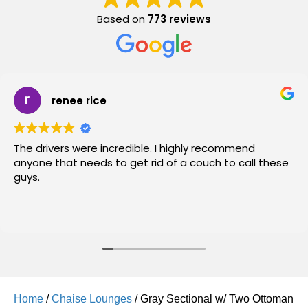
Based on
773 reviews
renee rice
The drivers were incredible. I highly recommend
anyone that needs to get rid of a couch to call these
guys.
Home
/
Chaise Lounges
/ Gray Sectional w/ Two Ottoman