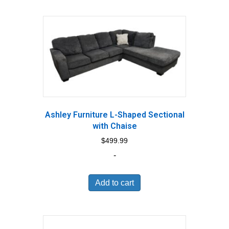
Ashley Furniture L-Shaped Sectional
with Chaise
$
499.99
-
Add to cart