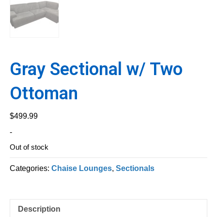
Gray Sectional w/ Two
Ottoman
$
499.99
-
Out of stock
Categories:
Chaise Lounges
,
Sectionals
Description