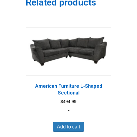
Related products
American Furniture L-Shaped
Sectional
$
494.99
-
Add to cart