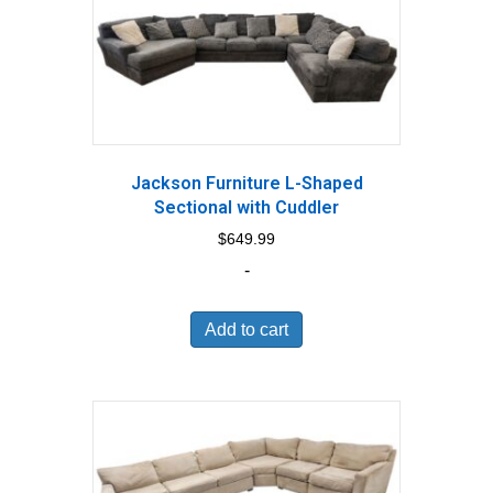
Jackson Furniture L-Shaped
Sectional with Cuddler
$
649.99
-
Add to cart