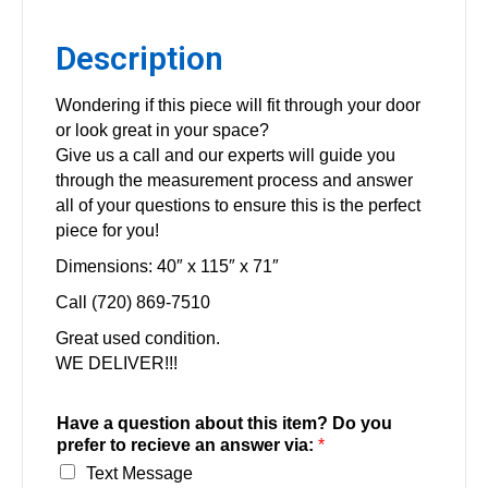
Description
Wondering if this piece will fit through your door
or look great in your space?
Give us a call and our experts will guide you
through the measurement process and answer
all of your questions to ensure this is the perfect
piece for you!
Dimensions: 40″ x 115″ x 71″
Call (720) 869-7510
Great used condition.
WE DELIVER!!!
Have a question about this item? Do you
prefer to recieve an answer via:
*
Text Message