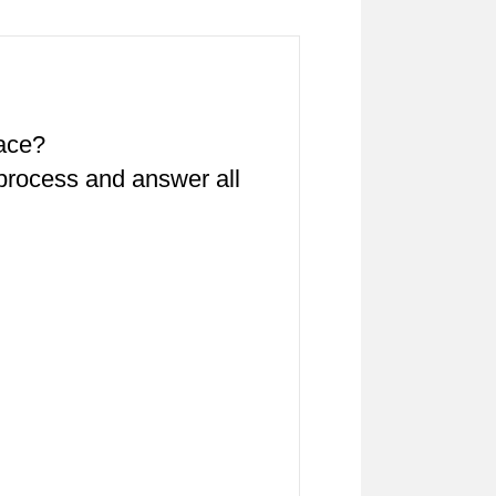
pace?
 process and answer all