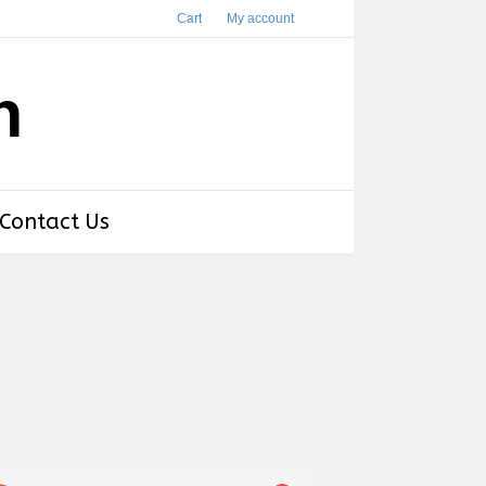
Cart
My account
h
Contact Us