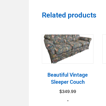
Related products
Beautiful Vintage
Sleeper Couch
$
349.99
-