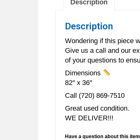
Description
Description
Wondering if this piece wi
Give us a call and our e
of your questions to ensur
Dimensions
82″ x 36″
Call (720) 869-7510
Great used condition.
WE DELIVER!!!
Have a question about this item