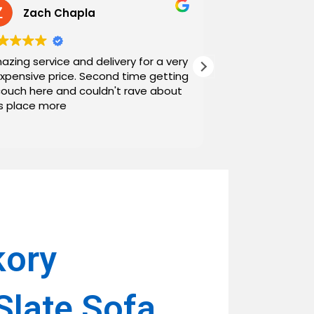
Zach Chapla
Chris C
azing service and delivery for a very
Exceptional serv
expensive price. Second time getting
top down. The o
couch here and couldn't rave about
work with. And h
is place more
Noah and Drew 
communicating g
Read more
personable as we
their stopping by
business worth 
have found them and wi
name around. N
kory
Slate Sofa