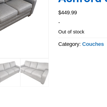
$
449.99
-
Out of stock
Category:
Couches