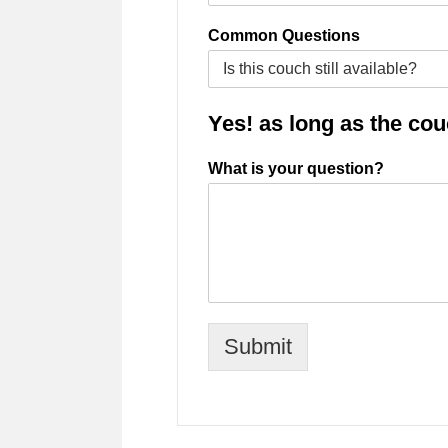
Common Questions
Yes! as long as the couch
What is your question?
Submit