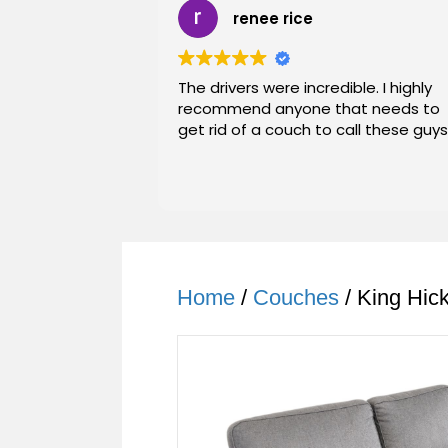
renee rice
The drivers were incredible. I highly
recommend anyone that needs to
get rid of a couch to call these guys
Home
/
Couches
/ King Hic