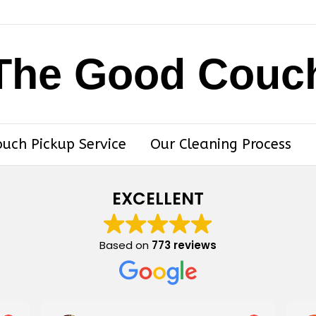
The Good Couc
ouch Pickup Service
Our Cleaning Process
EXCELLENT
Based on
773 reviews