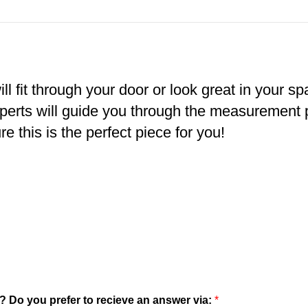
ll fit through your door or look great in your s
xperts will guide you through the measurement
e this is the perfect piece for you!
? Do you prefer to recieve an answer via:
*