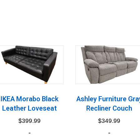
IKEA Morabo Black
Ashley Furniture Gra
Leather Loveseat
Recliner Couch
$
399.99
$
349.99
-
-