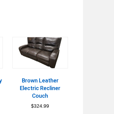
y
Brown Leather
Electric Recliner
Couch
$
324.99