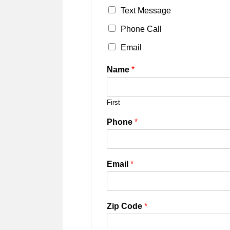
Text Message
Phone Call
Email
Name
*
First
Phone
*
Email
*
Zip Code
*