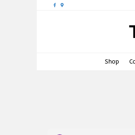
Facebook
Google-maps
Shop
C