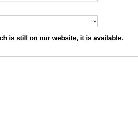
 is still on our website, it is available.