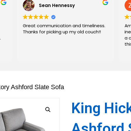
Sean Hennessy
Great communication and timeliness.
Am
Thanks for picking up my old couch!!
in
.
a 
th
kory Ashford Slate Sofa
King Hic
Ashford 