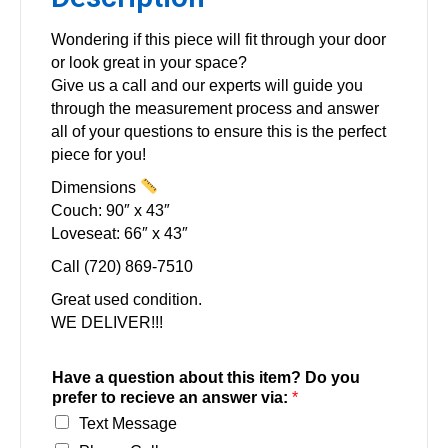
Wondering if this piece will fit through your door
or look great in your space?
Give us a call and our experts will guide you
through the measurement process and answer
all of your questions to ensure this is the perfect
piece for you!
Dimensions
Couch: 90″ x 43″
Loveseat: 66″ x 43″
Call (720) 869-7510
Great used condition.
WE DELIVER!!!
Have a question about this item? Do you
prefer to recieve an answer via:
*
Text Message