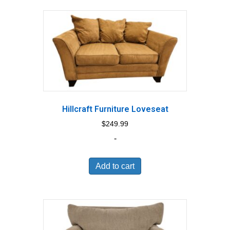
Hillcraft Furniture Loveseat
$
249.99
-
Add to cart