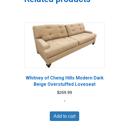
Whitney of Cheng Hills Modern Dark
Beige Overstuffed Loveseat
$
269.99
-
Add to cart