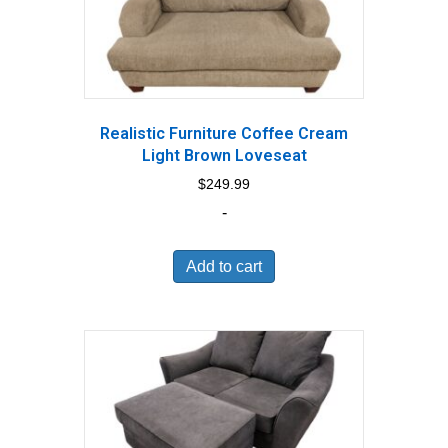
Realistic Furniture Coffee Cream
Light Brown Loveseat
$
249.99
-
Add to cart