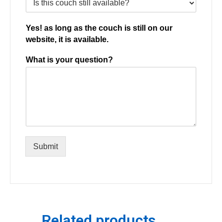
Yes! as long as the couch is still on our
website, it is available.
What is your question?
Submit
Related products