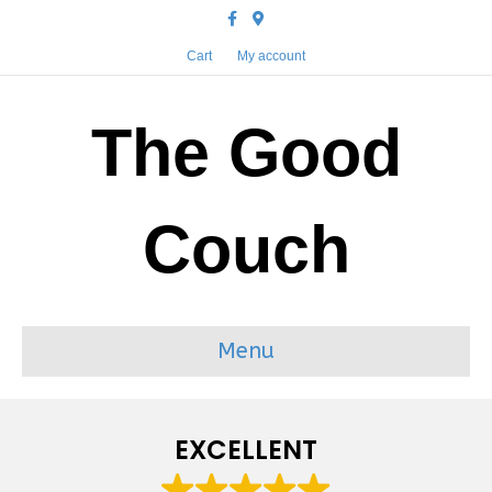
Facebook
Google-maps
Cart
My account
The Good
Couch
Menu
EXCELLENT