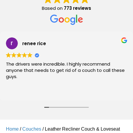
Based on
773 reviews
renee rice
The drivers were incredible. I highly recommend
anyone that needs to get rid of a couch to call these
guys.
Home
/
Couches
/ Leather Recliner Couch & Loveseat