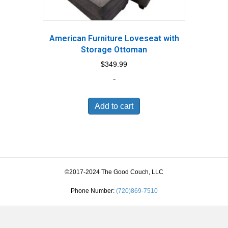
American Furniture Loveseat with
Storage Ottoman
$
349.99
-
Add to cart
©2017-2024 The Good Couch, LLC
Phone Number:
(720)869-7510