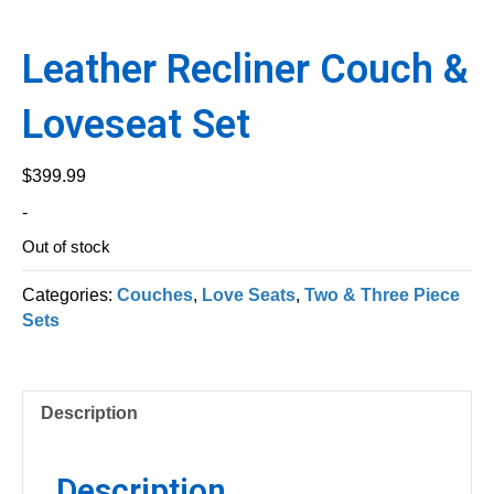
Leather Recliner Couch &
Loveseat Set
$
399.99
-
Out of stock
Categories:
Couches
,
Love Seats
,
Two & Three Piece
Sets
Description
Description