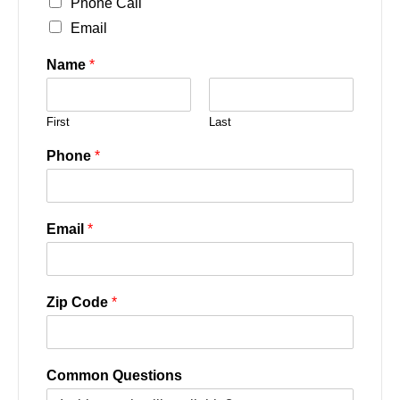
Phone Call
Email
Name
*
First
Last
Phone
*
Email
*
Zip Code
*
Common Questions