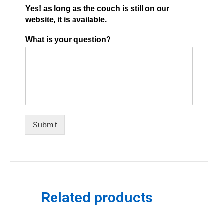
Yes! as long as the couch is still on our
website, it is available.
What is your question?
Submit
Related products