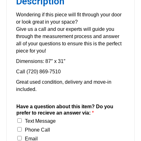
Description
Wondering if this piece will fit through your door
or look great in your space?
Give us a call and our experts will guide you
through the measurement process and answer
all of your questions to ensure this is the perfect
piece for you!
Dimensions: 87″ x 31″
Call (720) 869-7510
Great used condition, delivery and move-in
included.
Have a question about this item? Do you
prefer to recieve an answer via:
*
Text Message
Phone Call
Email