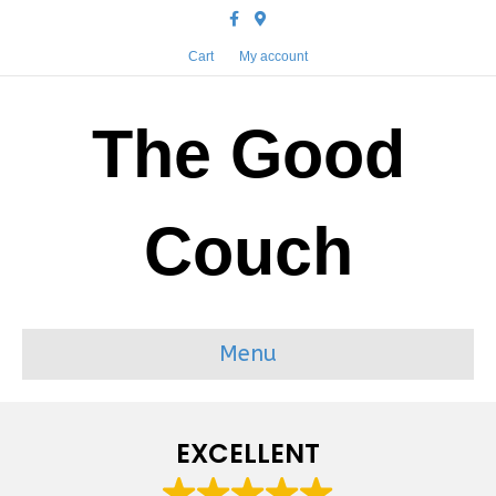
Facebook
Google-maps
Cart
My account
The Good
Couch
Menu
EXCELLENT