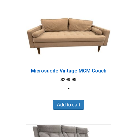
Microsuede Vintage MCM Couch
$
299.99
-
Add to cart