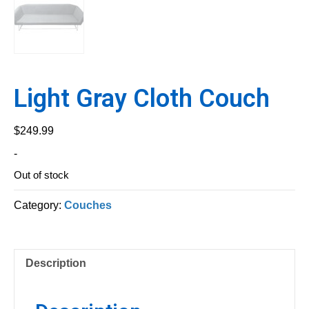
Light Gray Cloth Couch
$
249.99
-
Out of stock
Category:
Couches
Description