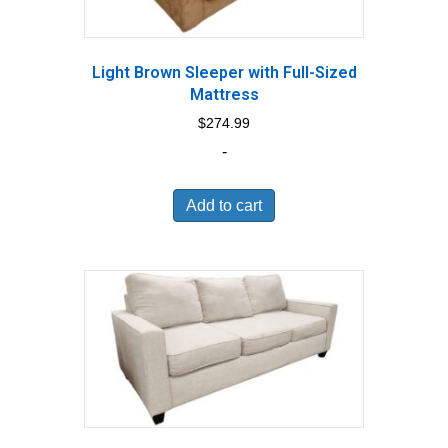
Light Brown Sleeper with Full-Sized
Mattress
$
274.99
-
Add to cart