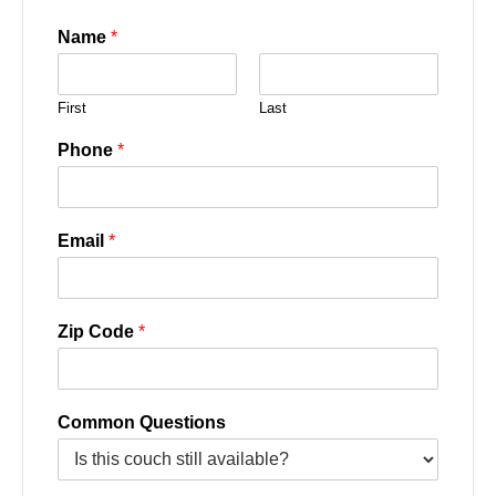
Name
*
First
Last
Phone
*
Email
*
Zip Code
*
Common Questions