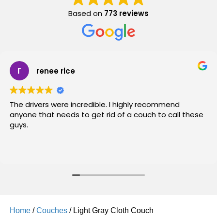
Based on
773 reviews
renee rice
The drivers were incredible. I highly recommend
anyone that needs to get rid of a couch to call these
guys.
Home
/
Couches
/ Light Gray Cloth Couch