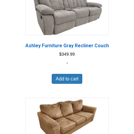
Ashley Furniture Gray Recliner Couch
$
349.99
-
Add to cart