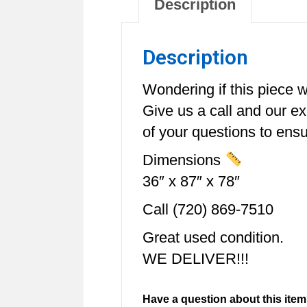
Description
Description
Wondering if this piece wi
Give us a call and our e
of your questions to ensur
Dimensions
36″ x 87″ x 78″
Call (720) 869-7510
Great used condition.
WE DELIVER!!!
Have a question about this item