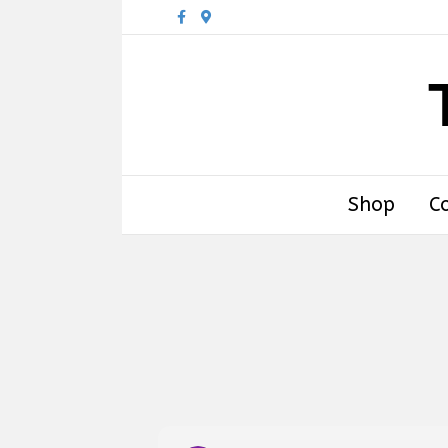
Facebook
Google-maps
Shop
C