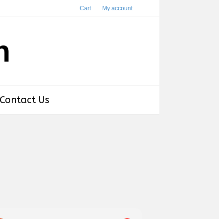
Cart
My account
h
Contact Us