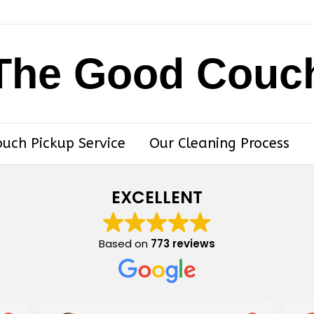
The Good Couc
ouch Pickup Service
Our Cleaning Process
EXCELLENT
Based on
773 reviews