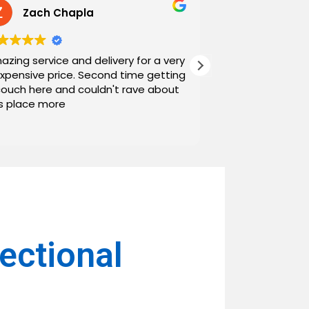
Zach Chapla
Chris C
azing service and delivery for a very
Exceptional serv
expensive price. Second time getting
top down. The o
couch here and couldn't rave about
work with. And h
is place more
Noah and Drew 
communicating g
Read more
personable as we
their stopping by
business worth 
have found them and wi
name around. N
ctional