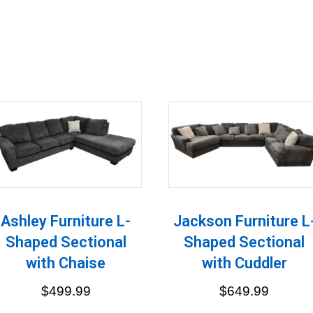
Ashley Furniture L-
Jackson Furniture L
Shaped Sectional
Shaped Sectional
with Chaise
with Cuddler
$
499.99
$
649.99