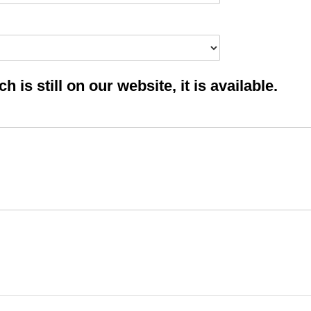
 is still on our website, it is available.