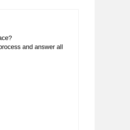
pace?
 process and answer all