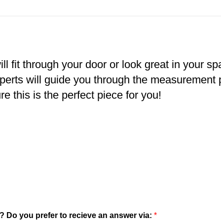
ll fit through your door or look great in your s
xperts will guide you through the measurement
e this is the perfect piece for you!
? Do you prefer to recieve an answer via:
*