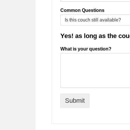
Common Questions
Yes! as long as the couch
What is your question?
Submit