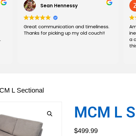
Sean Hennessy
Great communication and timeliness.
Am
Thanks for picking up my old couch!!
in
.
a 
th
CM L Sectional
MCM L Se
$
499.99