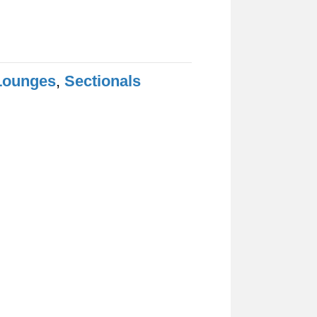
Lounges
,
Sectionals