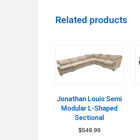
Related products
Jonathan Louis Semi
Modular L-Shaped
Sectional
$
549.99