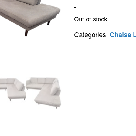
-
Out of stock
Categories:
Chaise 