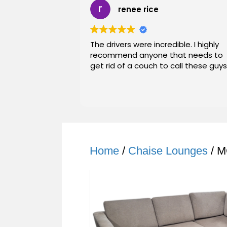
renee rice
The drivers were incredible. I highly
recommend anyone that needs to
get rid of a couch to call these guys
Home
/
Chaise Lounges
/ M