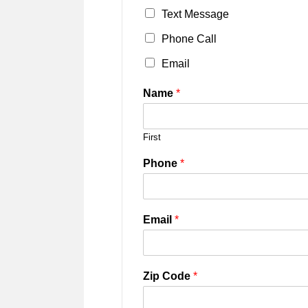
Text Message
Phone Call
Email
Name
*
First
Phone
*
Email
*
Zip Code
*