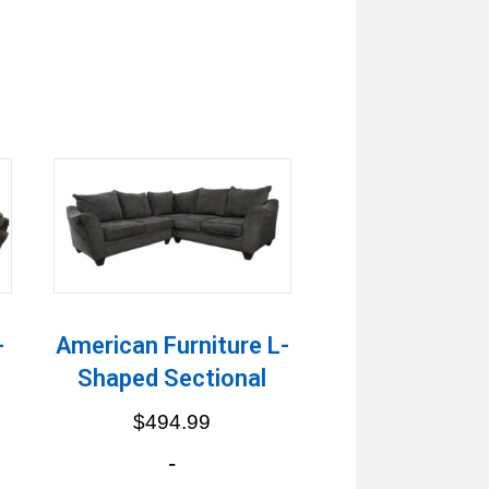
-
American Furniture L-
Shaped Sectional
$
494.99
-