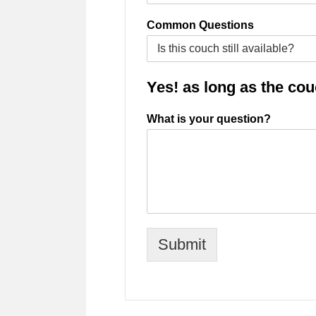
Common Questions
Yes! as long as the couch
What is your question?
Submit