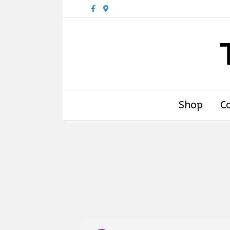
Facebook
Google-maps
Shop
C