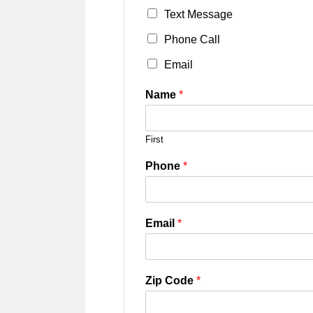
Text Message
Phone Call
Email
Name
*
First
Phone
*
Email
*
Zip Code
*