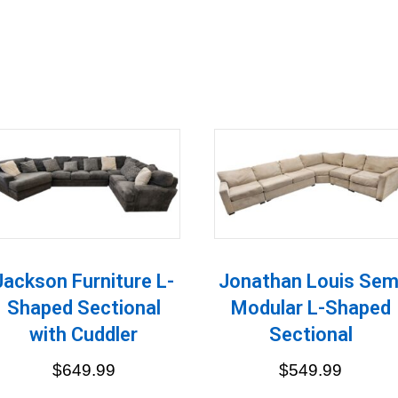
Jackson Furniture L-
Jonathan Louis Sem
Shaped Sectional
Modular L-Shaped
with Cuddler
Sectional
$
649.99
$
549.99