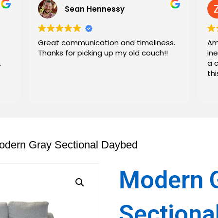
Sean Hennessy
Great communication and timeliness.
Am
Thanks for picking up my old couch!!
in
.
a 
th
odern Gray Sectional Daybed
Modern 
Sectiona