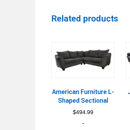
Related products
American Furniture L-
Shaped Sectional
$
494.99
-