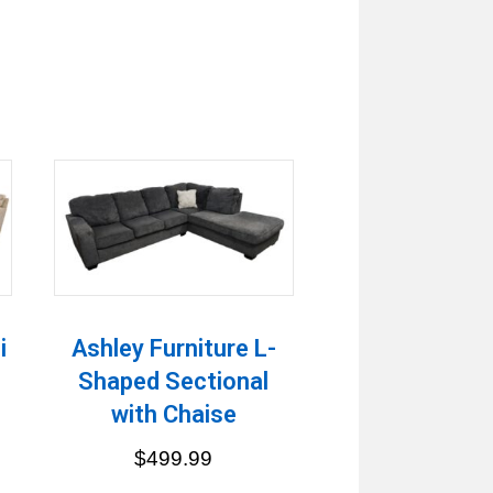
i
Ashley Furniture L-
Shaped Sectional
with Chaise
$
499.99