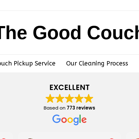
The Good Couc
ouch Pickup Service
Our Cleaning Process
EXCELLENT
Based on
773 reviews