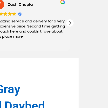
Zach Chapla
Chris C
azing service and delivery for a very
Exceptional serv
expensive price. Second time getting
top down. The o
couch here and couldn't rave about
work with. And h
is place more
Noah and Drew 
communicating g
Read more
personable as we
their stopping by
business worth 
have found them and wi
name around. N
Gray
l Daybed