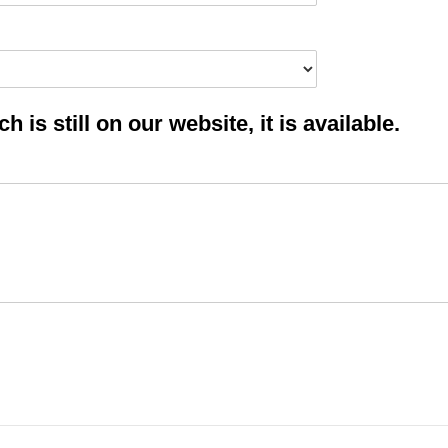
 is still on our website, it is available.