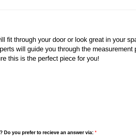
ll fit through your door or look great in your s
xperts will guide you through the measurement
e this is the perfect piece for you!
? Do you prefer to recieve an answer via:
*