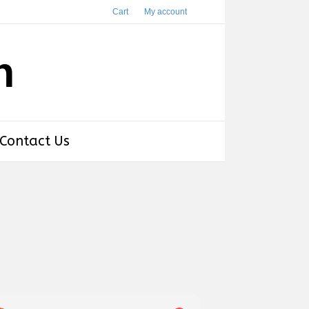
Cart
My account
h
Contact Us