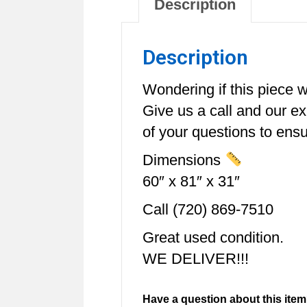
Description
Description
Wondering if this piece wi
Give us a call and our e
of your questions to ensur
Dimensions
60″ x 81″ x 31″
Call (720) 869-7510
Great used condition.
WE DELIVER!!!
Have a question about this item