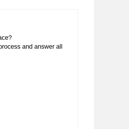
pace?
 process and answer all