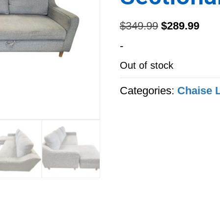
Original
Curr
$
349.99
$
289.99
price
pric
-
was:
is:
Out of stock
$349.99.
$289
Categories:
Chaise 