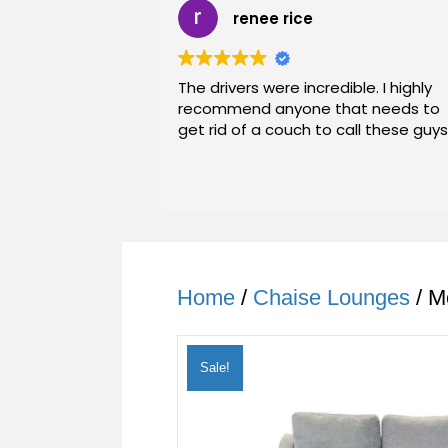
renee rice
The drivers were incredible. I highly
recommend anyone that needs to
get rid of a couch to call these guys
Home
/
Chaise Lounges
/ M
Sale!