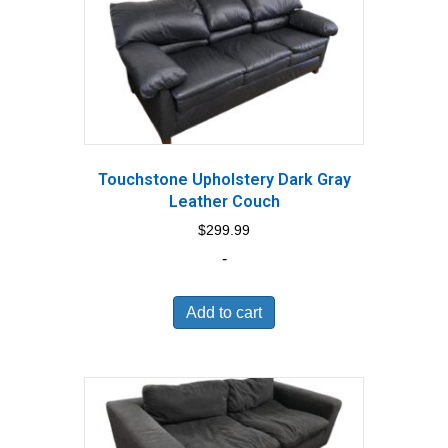
Touchstone Upholstery Dark Gray
Leather Couch
$
299.99
-
Add to cart