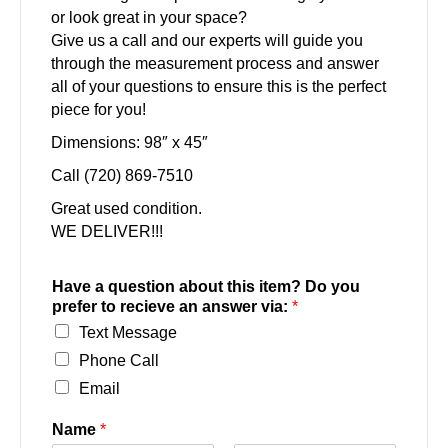
or look great in your space?
Give us a call and our experts will guide you
through the measurement process and answer
all of your questions to ensure this is the perfect
piece for you!
Dimensions: 98″ x 45″
Call (720) 869-7510
Great used condition.
WE DELIVER!!!
Have a question about this item? Do you
prefer to recieve an answer via:
*
Text Message
Phone Call
Email
Name
*