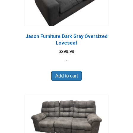
Jason Furniture Dark Gray Oversized
Loveseat
$
299.99
-
Add to cart