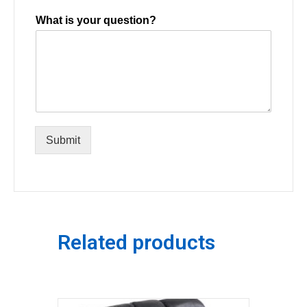
What is your question?
Submit
Related products