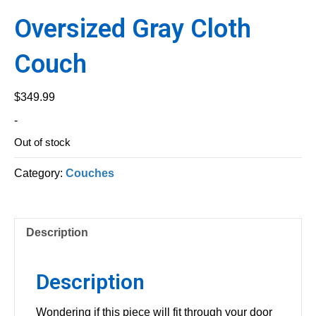
Oversized Gray Cloth
Couch
$
349.99
-
Out of stock
Category:
Couches
Description
Description
Wondering if this piece will fit through your door