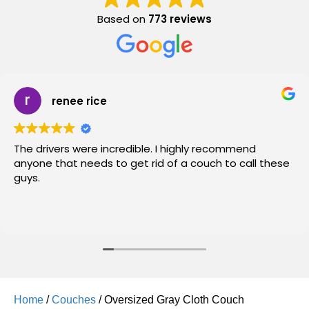
Based on
773 reviews
renee rice
The drivers were incredible. I highly recommend
anyone that needs to get rid of a couch to call these
guys.
Home
/
Couches
/ Oversized Gray Cloth Couch