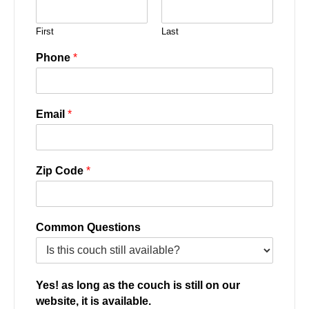
First
Last
Phone
*
Email
*
Zip Code
*
Common Questions
Yes! as long as the couch is still on our
website, it is available.