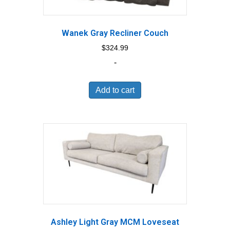
Wanek Gray Recliner Couch
$
324.99
-
Add to cart
Ashley Light Gray MCM Loveseat