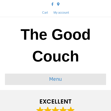
Facebook
Google-maps
Cart
My account
The Good
Couch
Menu
EXCELLENT