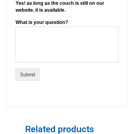
Yes! as long as the couch is still on our
website, it is available.
What is your question?
Submit
Related products