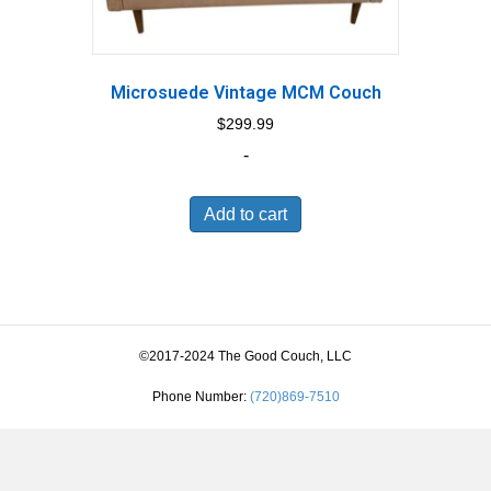
Microsuede Vintage MCM Couch
$
299.99
-
Add to cart
©2017-2024 The Good Couch, LLC
Phone Number:
(720)869-7510