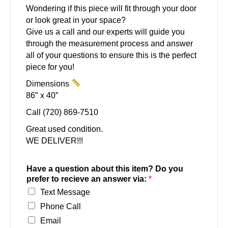
Wondering if this piece will fit through your door
or look great in your space?
Give us a call and our experts will guide you
through the measurement process and answer
all of your questions to ensure this is the perfect
piece for you!
Dimensions
86″ x 40″
Call (720) 869-7510
Great used condition.
WE DELIVER!!!
Have a question about this item? Do you
prefer to recieve an answer via:
*
Text Message
Phone Call
Email