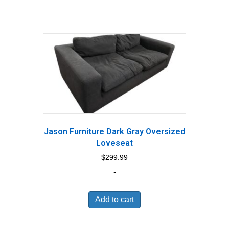
Jason Furniture Dark Gray Oversized
Loveseat
$
299.99
-
Add to cart