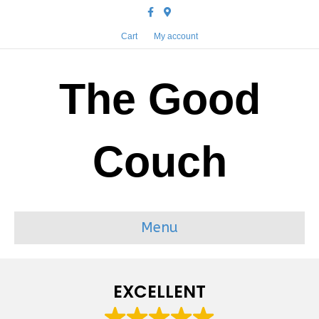
Facebook
Google-maps
Cart
My account
The Good
Couch
Menu
EXCELLENT