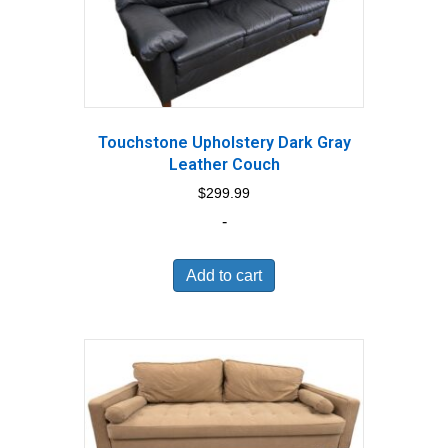
Touchstone Upholstery Dark Gray
Leather Couch
$
299.99
-
Add to cart