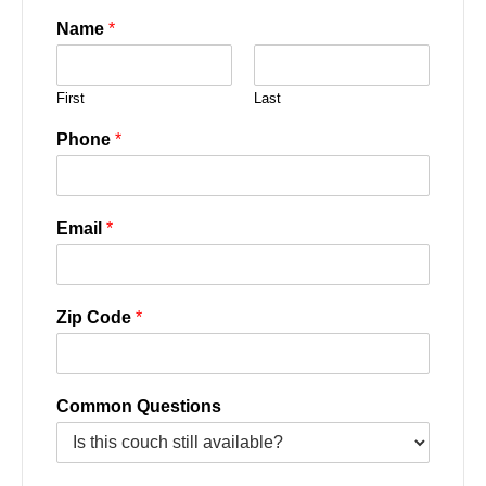
Name
*
First
Last
Phone
*
Email
*
Zip Code
*
Common Questions