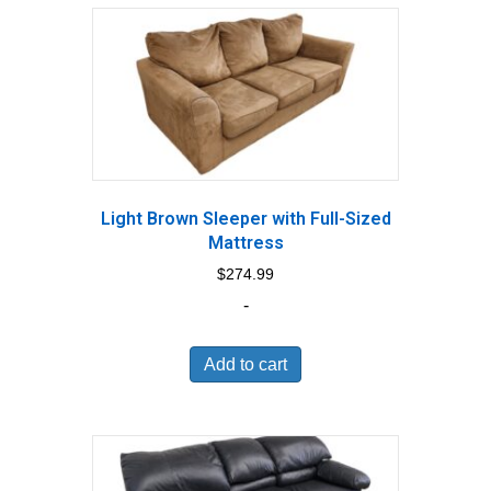
Light Brown Sleeper with Full-Sized
Mattress
$
274.99
-
Add to cart