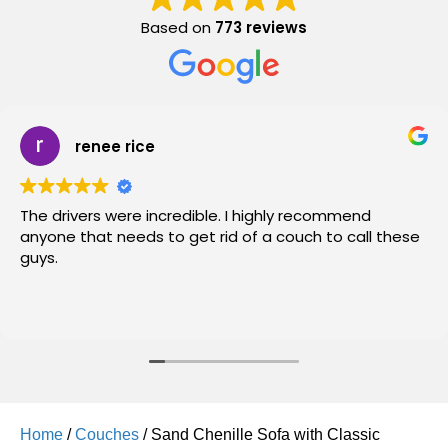
Based on
773 reviews
renee rice
The drivers were incredible. I highly recommend
anyone that needs to get rid of a couch to call these
guys.
Home
/
Couches
/ Sand Chenille Sofa with Classic