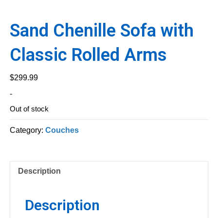
Sand Chenille Sofa with
Classic Rolled Arms
$
299.99
-
Out of stock
Category:
Couches
Description
Description