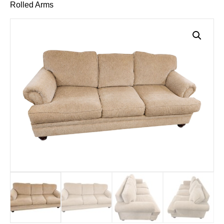
Rolled Arms