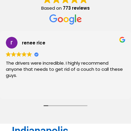
Based on
773 reviews
renee rice
The drivers were incredible. I highly recommend
anyone that needs to get rid of a couch to call these
guys.