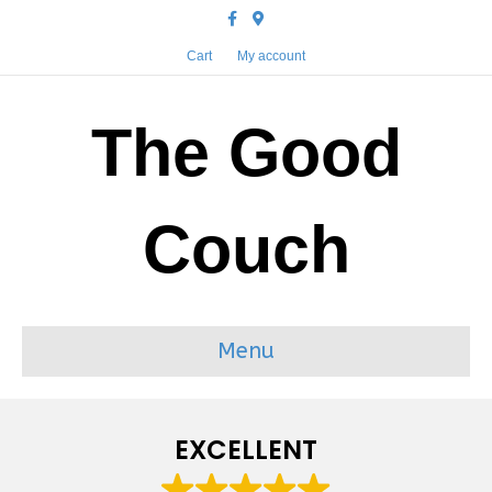
Facebook
Google-maps
Cart
My account
The Good
Couch
Menu
EXCELLENT