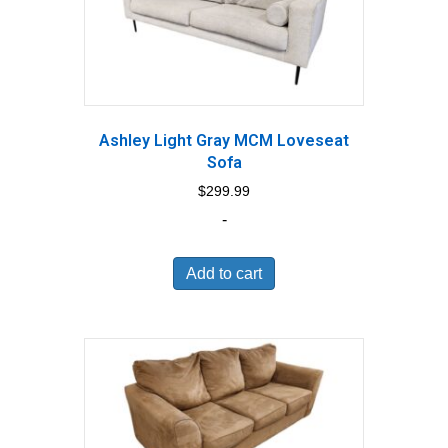
Ashley Light Gray MCM Loveseat
Sofa
$
299.99
-
Add to cart