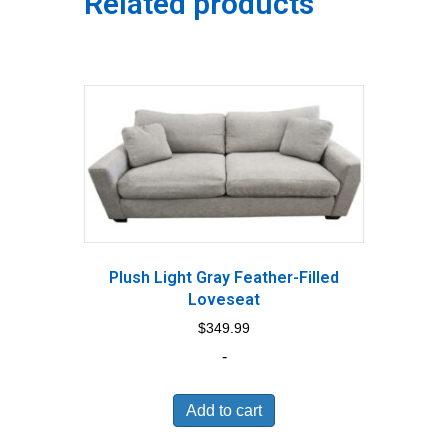
Related products
Plush Light Gray Feather-Filled
Loveseat
$
349.99
-
Add to cart