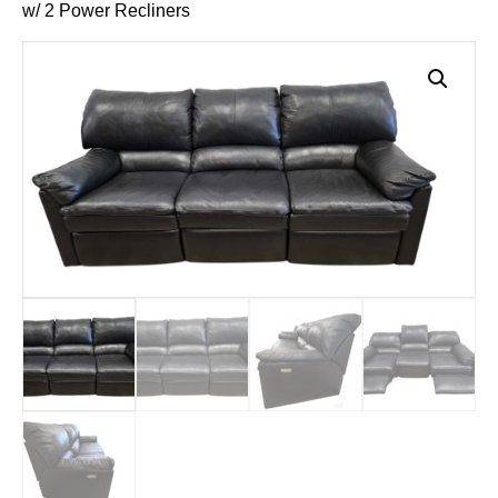
w/ 2 Power Recliners