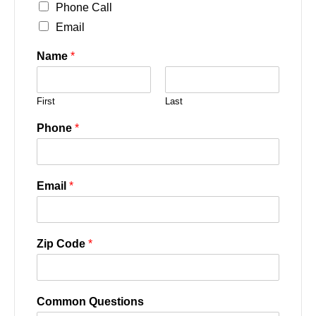
Phone Call
Email
Name
*
First
Last
Phone
*
Email
*
Zip Code
*
Common Questions