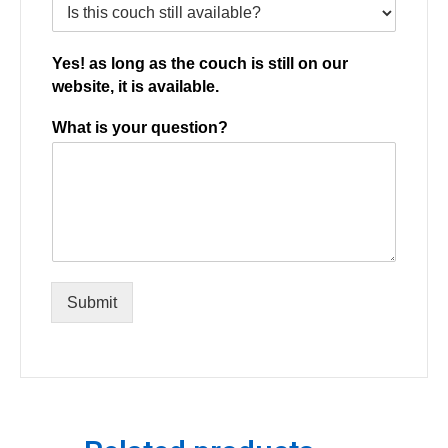
Yes! as long as the couch is still on our
website, it is available.
What is your question?
Submit