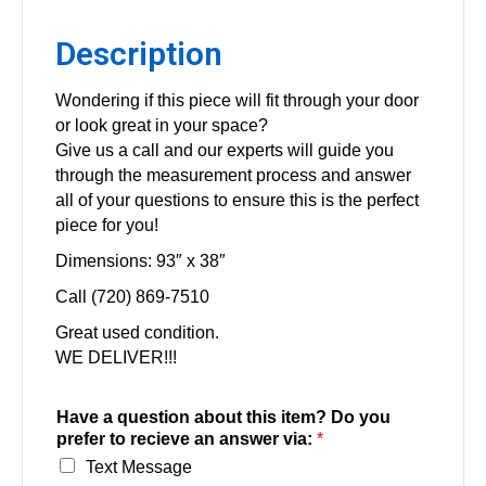
Description
Wondering if this piece will fit through your door
or look great in your space?
Give us a call and our experts will guide you
through the measurement process and answer
all of your questions to ensure this is the perfect
piece for you!
Dimensions: 93″ x 38″
Call (720) 869-7510
Great used condition.
WE DELIVER!!!
Have a question about this item? Do you
prefer to recieve an answer via:
*
Text Message