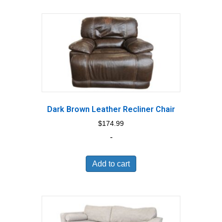
Dark Brown Leather Recliner Chair
$
174.99
-
Add to cart