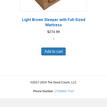
Light Brown Sleeper with Full-Sized
Mattress
$
274.99
-
Add to cart
©2017-2024 The Good Couch, LLC
Phone Number:
(720)869-7510