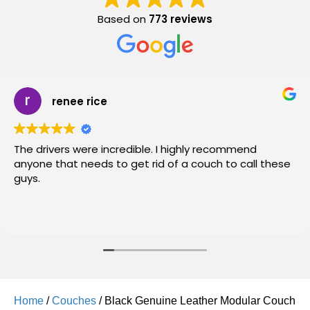
Based on
773 reviews
renee rice
The drivers were incredible. I highly recommend
anyone that needs to get rid of a couch to call these
guys.
Home
/
Couches
/ Black Genuine Leather Modular Couch