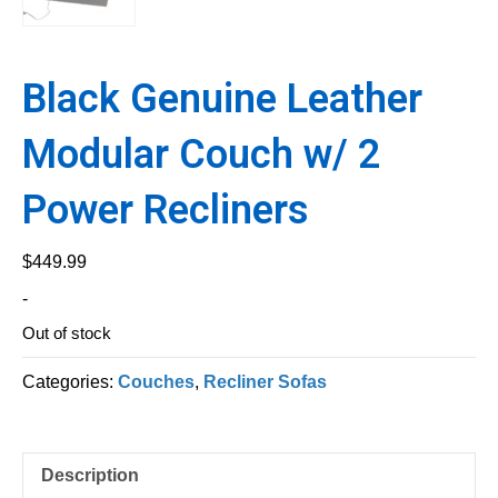
Black Genuine Leather
Modular Couch w/ 2
Power Recliners
$
449.99
-
Out of stock
Categories:
Couches
,
Recliner Sofas
Description