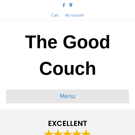
Facebook
Google-maps
Cart
My account
The Good
Couch
Menu
EXCELLENT