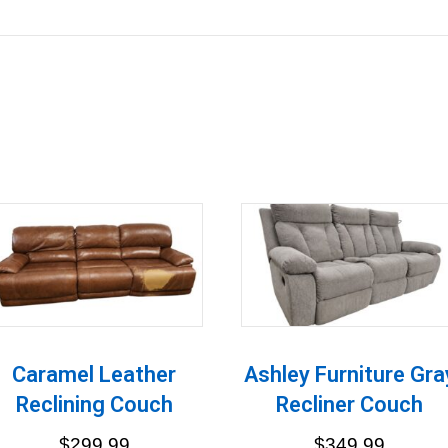
Caramel Leather
Ashley Furniture Gra
Reclining Couch
Recliner Couch
$
299.99
$
349.99