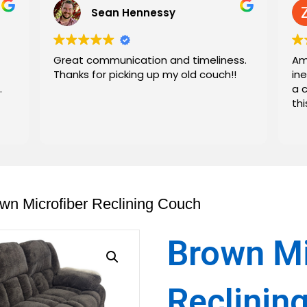
Sean Hennessy
Great communication and timeliness.
Am
Thanks for picking up my old couch!!
in
.
a 
th
wn Microfiber Reclining Couch
Brown Mi
Reclinin