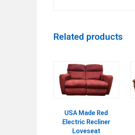
Related products
USA Made Red
Electric Recliner
Loveseat