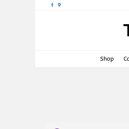
Facebook
Google-maps
Shop
C