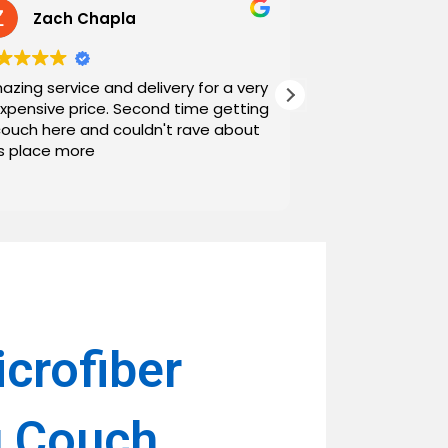
Zach Chapla
Chris C
azing service and delivery for a very
Exceptional serv
expensive price. Second time getting
top down. The o
couch here and couldn't rave about
work with. And h
is place more
Noah and Drew 
communicating g
Read more
personable as we
their stopping by
business worth 
have found them and wi
name around. N
crofiber
g Couch