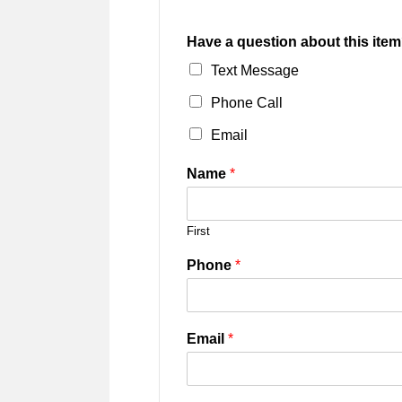
Have a question about this item
Text Message
Phone Call
Email
Name
*
First
Phone
*
Email
*