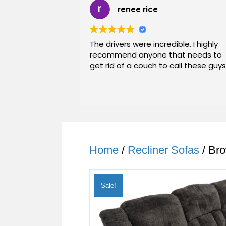
renee rice
The drivers were incredible. I highly
recommend anyone that needs to
get rid of a couch to call these guys
Home
/
Recliner Sofas
/ Bro
Sale!