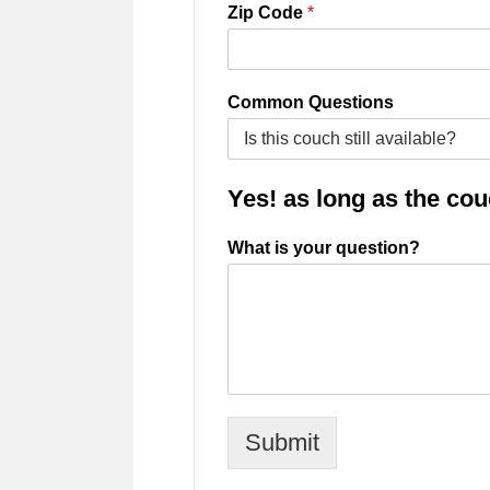
Zip Code
*
Common Questions
Yes! as long as the couch
What is your question?
Submit