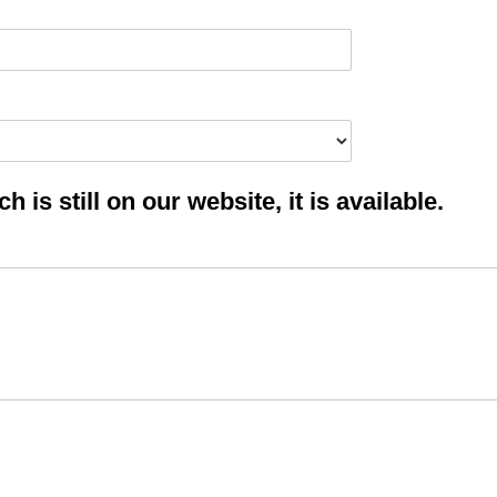
 is still on our website, it is available.