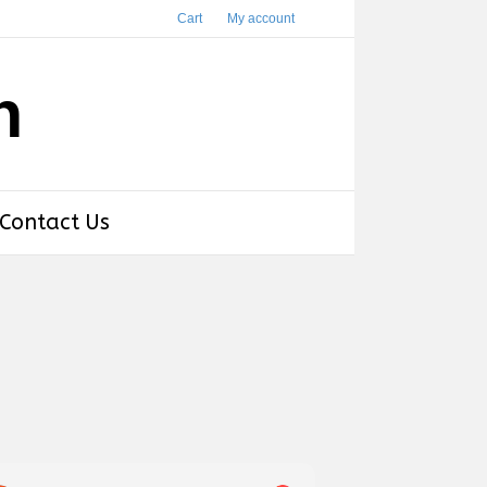
Cart
My account
h
Contact Us