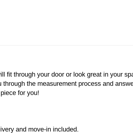
ill fit through your door or look great in your s
ou through the measurement process and answer 
 piece for you!
livery and move-in included.