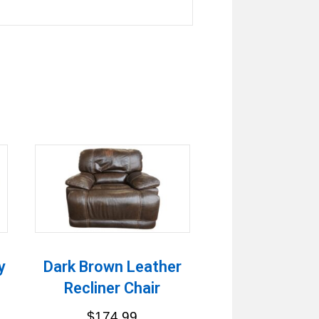
y
Dark Brown Leather
Recliner Chair
$
174.99