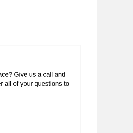
pace? Give us a call and
all of your questions to