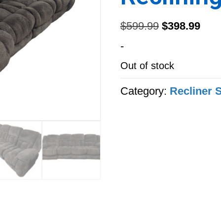
Original
Curr
$
599.99
$
398.99
price
pric
-
was:
is:
Out of stock
$599.99.
$398
Category:
Recliner 