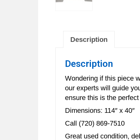
Description
Description
Wondering if this piece w
our experts will guide y
ensure this is the perfect
Dimensions: 114″ x 40″
Call (720) 869-7510
Great used condition, de