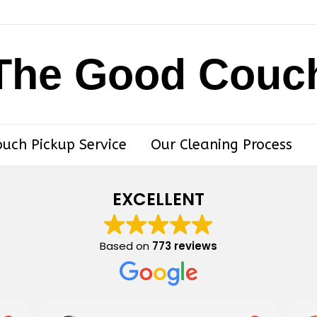
The Good Couc
ouch Pickup Service
Our Cleaning Process
EXCELLENT
Based on
773 reviews