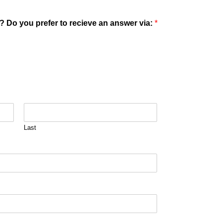
? Do you prefer to recieve an answer via:
*
Last