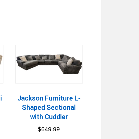
i
Jackson Furniture L-
Shaped Sectional
with Cuddler
$
649.99