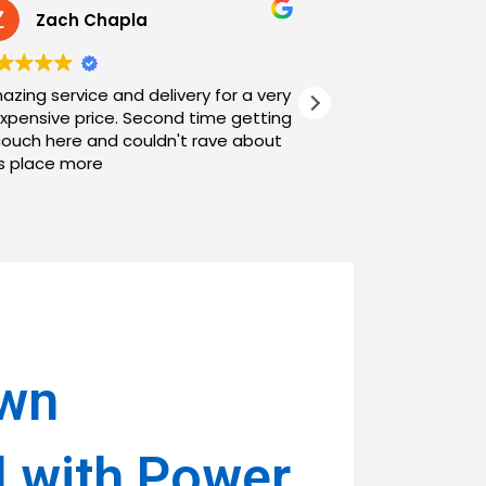
Zach Chapla
Chris C
azing service and delivery for a very
Exceptional serv
expensive price. Second time getting
top down. The o
couch here and couldn't rave about
work with. And h
is place more
Noah and Drew 
communicating g
Read more
personable as we
their stopping by
business worth 
have found them and wi
name around. N
own
l with Power