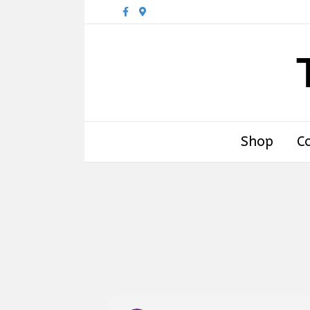
Facebook
Google-maps
Shop
C