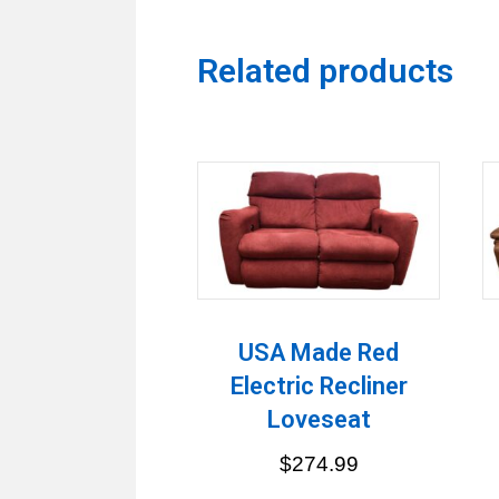
Related products
USA Made Red
Electric Recliner
Loveseat
$
274.99