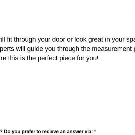
ll fit through your door or look great in your s
xperts will guide you through the measurement
e this is the perfect piece for you!
? Do you prefer to recieve an answer via:
*