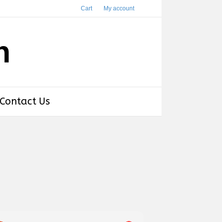
Cart
My account
h
Contact Us