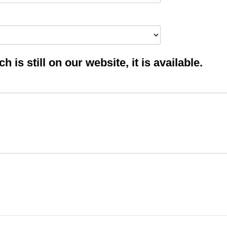
 is still on our website, it is available.