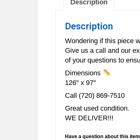
Description
Description
Wondering if this piece wi
Give us a call and our e
of your questions to ensur
Dimensions
126″ x 97″
Call (720) 869-7510
Great used condition.
WE DELIVER!!!
Have a question about this item