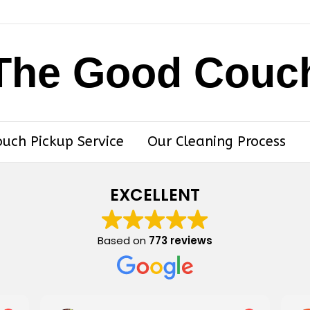
The Good Couc
ouch Pickup Service
Our Cleaning Process
EXCELLENT
Based on
773 reviews