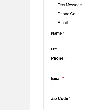
Text Message
Phone Call
Email
Name
*
First
Phone
*
Email
*
Zip Code
*