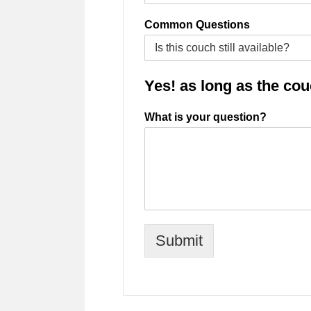
Common Questions
Yes! as long as the couch
What is your question?
Submit