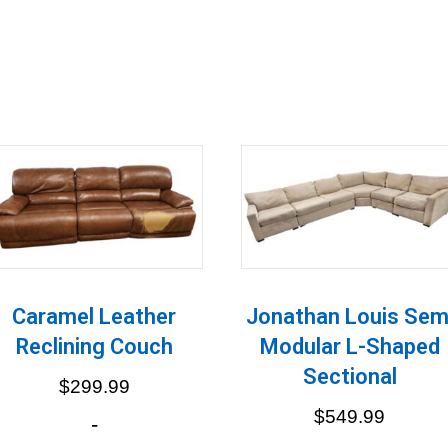
Caramel Leather
Jonathan Louis Sem
Reclining Couch
Modular L-Shaped
Sectional
$
299.99
$
549.99
-