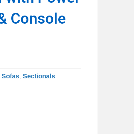
 & Console
ent
e
.99.
 Sofas
,
Sectionals