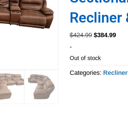
Recliner
Original
Curr
$
424.99
$
384.99
price
pric
-
was:
is:
Out of stock
$424.99.
$384
Categories:
Recliner