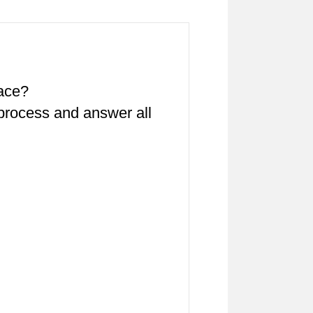
pace?
 process and answer all