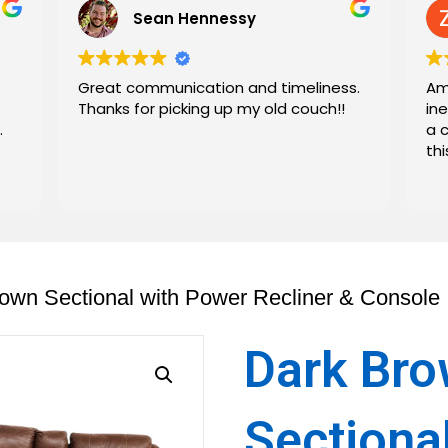
Sean Hennessy
Great communication and timeliness.
Am
Thanks for picking up my old couch!!
in
.
a 
th
own Sectional with Power Recliner & Console
Dark Br
Sectiona