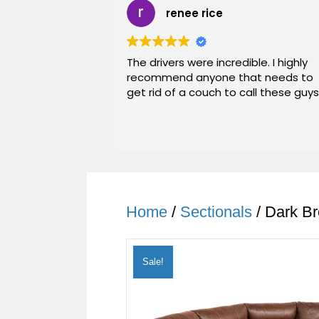
renee rice
The drivers were incredible. I highly
recommend anyone that needs to
get rid of a couch to call these guys
Home
/
Sectionals
/ Dark Br
Sale!